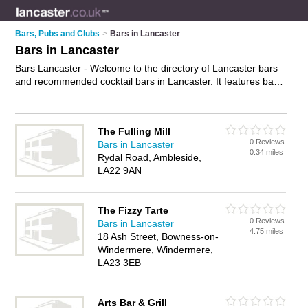
Bars, Pubs and Clubs
>
Bars in Lancaster
Bars in Lancaster
Bars Lancaster - Welcome to the directory of Lancaster bars
and recommended cocktail bars in Lancaster. It features bars
in Lancaster and includes maps and photos of Lancaster
cocktail bars who offer wines. Find contact details and reviews
of your nearest cocktail bar or bar in Lancaster and add your
The Fulling Mill
own review. Do you want to advertise a cocktail bar in
0 Reviews
Bars in Lancaster
Lancaster?
Advertise
your wines business on the Lancaster
0.34 miles
Rydal Road, Ambleside,
Bars Directory – IT'S FREE!
LA22 9AN
The Fizzy Tarte
0 Reviews
Bars in Lancaster
4.75 miles
18 Ash Street, Bowness-on-
Windermere, Windermere,
LA23 3EB
Arts Bar & Grill