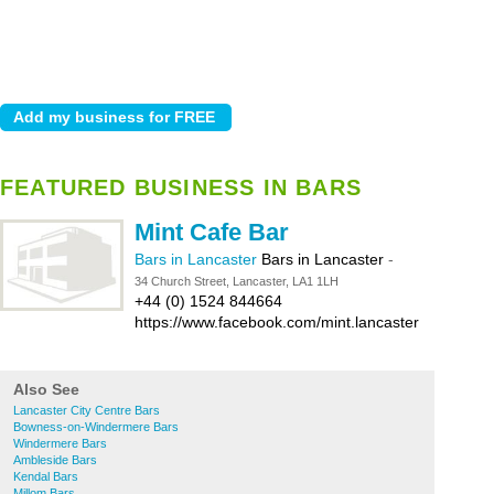
FEATURED BUSINESS IN BARS
Mint Cafe Bar
Bars in Lancaster
Bars in Lancaster
-
34 Church Street, Lancaster, LA1 1LH
+44 (0) 1524 844664
https://www.facebook.com/mint.lancaster
Also See
Lancaster City Centre Bars
Bowness-on-Windermere Bars
Windermere Bars
Ambleside Bars
Kendal Bars
Millom Bars