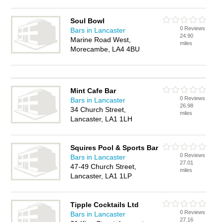
Soul Bowl
0 Reviews
Bars in Lancaster
24.90
Marine Road West,
miles
Morecambe, LA4 4BU
Mint Cafe Bar
0 Reviews
Bars in Lancaster
26.98
34 Church Street,
miles
Lancaster, LA1 1LH
Squires Pool & Sports Bar
0 Reviews
Bars in Lancaster
27.01
47-49 Church Street,
miles
Lancaster, LA1 1LP
Tipple Cocktails Ltd
0 Reviews
Bars in Lancaster
27.16