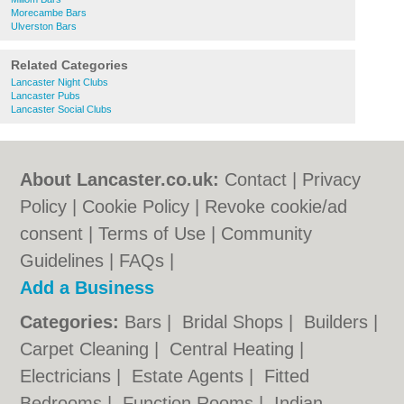
Morecambe Bars
Ulverston Bars
Related Categories
Lancaster Night Clubs
Lancaster Pubs
Lancaster Social Clubs
About Lancaster.co.uk:
Contact
|
Privacy
Policy
|
Cookie Policy
|
Revoke cookie/ad
consent |
Terms of Use
|
Community
Guidelines
|
FAQs
|
Add a Business
Categories:
Bars
|
Bridal Shops
|
Builders
|
Carpet Cleaning
|
Central Heating
|
Electricians
|
Estate Agents
|
Fitted
Bedrooms
|
Function Rooms
|
Indian