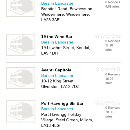
0 Reviews
Bars in Lancaster
4.89 miles
Brantfell Road, Bowness-on-
Windermere, Windermere,
LA23 3AE
19 the Wine Bar
0 Reviews
Bars in Lancaster
11.18
19 Lowther Street, Kendal,
miles
LA9 4DH
Avanti Capitola
0 Reviews
Bars in Lancaster
16.92
10-12 King Street,
miles
Ulverston, LA12 7DZ
Port Haverigg Ski Bar
0 Reviews
Bars in Lancaster
20.30
Port Haverigg Holiday
miles
Village, Steel Green, Millom,
LA18 4LG