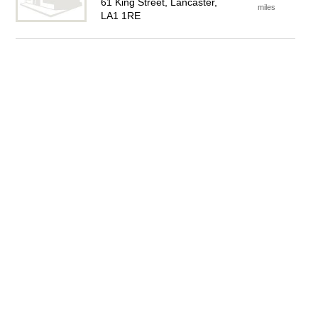
61 King Street, Lancaster,
miles
LA1 1RE