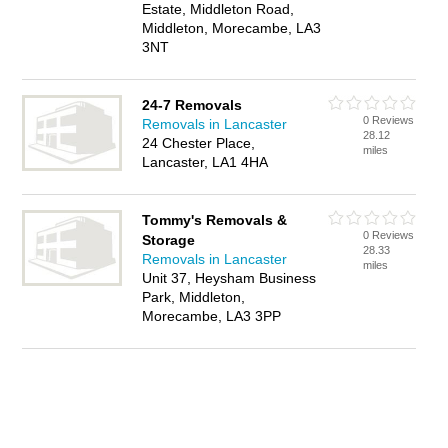
Estate, Middleton Road,
Middleton, Morecambe, LA3
3NT
24-7 Removals
0 Reviews
Removals in Lancaster
28.12
24 Chester Place,
miles
Lancaster, LA1 4HA
Tommy's Removals &
0 Reviews
Storage
28.33
Removals in Lancaster
miles
Unit 37, Heysham Business
Park, Middleton,
Morecambe, LA3 3PP