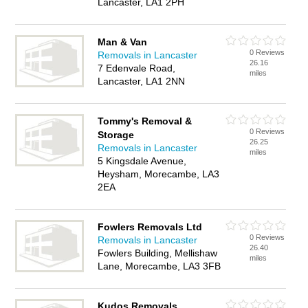
Lancaster, LA1 2PH
Man & Van
0 Reviews
Removals in Lancaster
26.16
7 Edenvale Road,
miles
Lancaster, LA1 2NN
Tommy's Removal &
0 Reviews
Storage
26.25
Removals in Lancaster
miles
5 Kingsdale Avenue,
Heysham, Morecambe, LA3
2EA
Fowlers Removals Ltd
0 Reviews
Removals in Lancaster
26.40
Fowlers Building, Mellishaw
miles
Lane, Morecambe, LA3 3FB
Kudos Removals