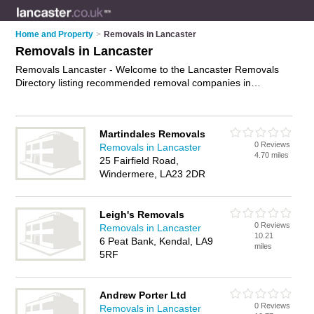
Home and Property
>
Removals in Lancaster
Removals in Lancaster
Removals Lancaster - Welcome to the Lancaster Removals
Directory listing recommended removal companies in
Lancaster. It features those who offer removals in Lancaster.
In addition it includes those who specialise in relocation
services and house removals in Lancaster. Find contact
Martindales Removals
details and reviews of Lancaster house removals and add
0 Reviews
Removals in Lancaster
your own review. Is your Lancaster removal business listed, if
4.70 miles
25 Fairfield Road,
not
advertise it now
- IT'S FREE.
Windermere, LA23 2DR
Leigh's Removals
0 Reviews
Removals in Lancaster
10.21
6 Peat Bank, Kendal, LA9
miles
5RF
Andrew Porter Ltd
0 Reviews
Removals in Lancaster