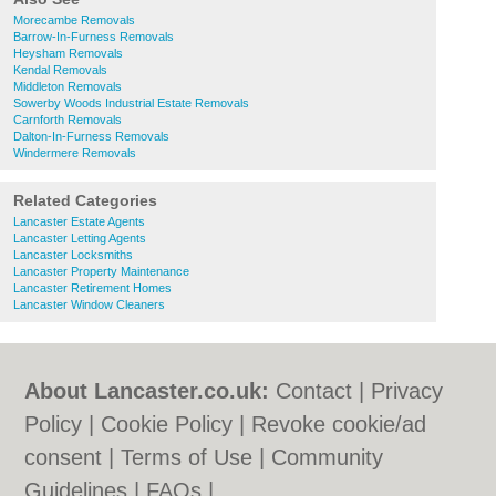
Morecambe Removals
Barrow-In-Furness Removals
Heysham Removals
Kendal Removals
Middleton Removals
Sowerby Woods Industrial Estate Removals
Carnforth Removals
Dalton-In-Furness Removals
Windermere Removals
Related Categories
Lancaster Estate Agents
Lancaster Letting Agents
Lancaster Locksmiths
Lancaster Property Maintenance
Lancaster Retirement Homes
Lancaster Window Cleaners
About Lancaster.co.uk:
Contact
|
Privacy
Policy
|
Cookie Policy
|
Revoke cookie/ad
consent |
Terms of Use
|
Community
Guidelines
|
FAQs
|