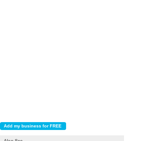
Also See