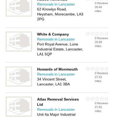
0 Reviews
Removals in Lancaster
26.49
62 Knowlys Road,
miles
Heysham, Morecambe, LA3
2PG
White & Company
0 Reviews
Removals in Lancaster
26.89
Port Royal Avenue, Lune
miles
Industrial Estate, Lancaster,
LA1 5QP
Howards of Monmouth
0 Reviews
Removals in Lancaster
27.53
34 Vincent Street,
miles
Lancaster, LA1 3BA
Atlas Removal Services
0 Reviews
Ltd
27.83
Removals in Lancaster
miles
Unit 4a Major Industrial