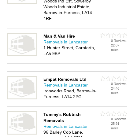
Woods Ind Est, Sowerby
Woods Industrial Estate,
Barrow-in-Furness, LA14
4RF
Man & Van Hire
0 Reviews
Removals in Lancaster
22.07
1 Hunter Street, Carnforth,
miles
LA5 9BP
Empat Removals Ltd
0 Reviews
Removals in Lancaster
24.46
Ironworks Road, Barrow-in-
miles
Furness, LA14 2PG
Tommy's Rubbish
0 Reviews
Removals
25.91
Removals in Lancaster
miles
96 Barley Cop Lane,