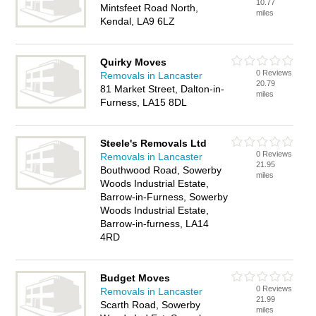
10.77
Mintsfeet Road North,
miles
Kendal, LA9 6LZ
Quirky Moves
0 Reviews
Removals in Lancaster
20.79
81 Market Street, Dalton-in-
miles
Furness, LA15 8DL
Steele's Removals Ltd
0 Reviews
Removals in Lancaster
21.95
Bouthwood Road, Sowerby
miles
Woods Industrial Estate,
Barrow-in-Furness, Sowerby
Woods Industrial Estate,
Barrow-in-furness, LA14
4RD
Budget Moves
0 Reviews
Removals in Lancaster
21.99
Scarth Road, Sowerby
miles