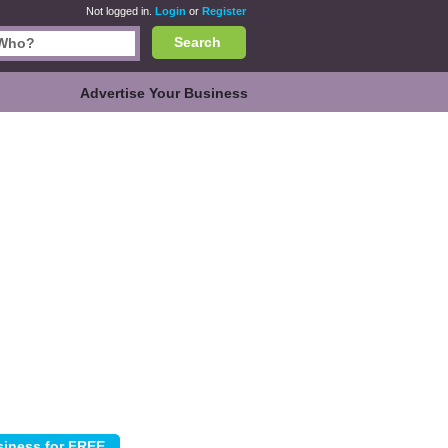
Not logged in.
Login
or
Register
Search
Advertise Your Business