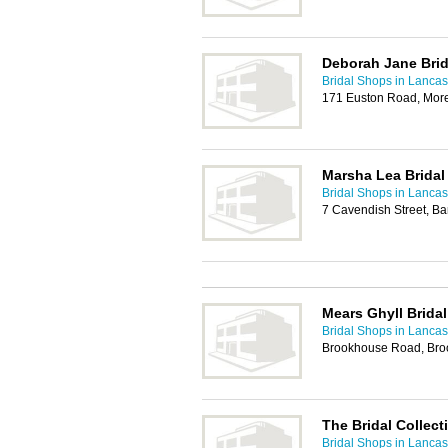
Deborah Jane Brid
Bridal Shops in Lancas
171 Euston Road, Mor
Marsha Lea Bridal
Bridal Shops in Lancas
7 Cavendish Street, B
Mears Ghyll Brida
Bridal Shops in Lancas
Brookhouse Road, Broo
The Bridal Collect
Bridal Shops in Lancas