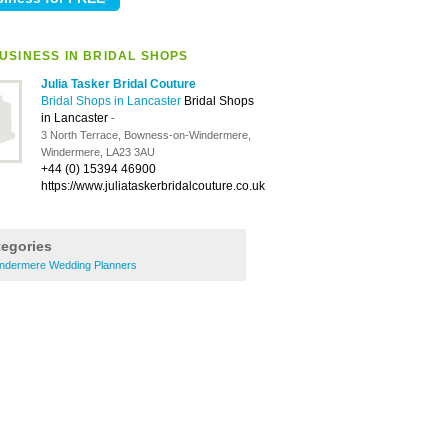
USINESS IN BRIDAL SHOPS
Julia Tasker Bridal Couture
Bridal Shops in Lancaster
Bridal Shops
in Lancaster
-
3 North Terrace, Bowness-on-Windermere,
Windermere, LA23 3AU
+44 (0) 15394 46900
https://www.juliataskerbridalcouture.co.uk
tegories
ndermere Wedding Planners