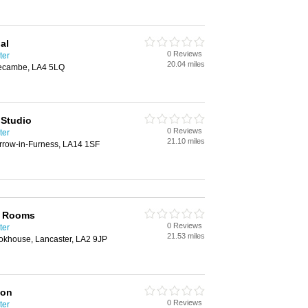
al
0 Reviews
ter
20.04 miles
ecambe, LA4 5LQ
 Studio
0 Reviews
ter
21.10 miles
arrow-in-Furness, LA14 1SF
l Rooms
0 Reviews
ter
21.53 miles
khouse, Lancaster, LA2 9JP
ion
0 Reviews
ter