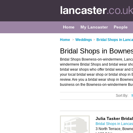
Home
My Lancaster
People
Home
>
Weddings
>
Bridal Shops in Lanc
Bridal Shops in Bowne
Bridal Shops Bowness-on-windermere, Lancas
windermere Bridal Shops and bridal wear sho
bridal wear shops who offer bridal wear and b
your local bridal wear shop or bridal shop 
review. Are you a bridal wear shop in Bown
business on the Bowness-on-windermere Busi
Sort By:
Julia Tasker Brida
Bridal Shops in Lancas
3 North Terrace, Bown