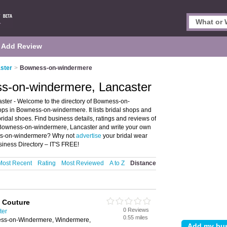
Add Review
aster
>
Bowness-on-windermere
ss-on-windermere, Lancaster
ter - Welcome to the directory of Bowness-on-
ps in Bowness-on-windermere. It lists bridal shops and
ridal shoes. Find business details, ratings and reviews of
in Bowness-on-windermere, Lancaster and write your own
ess-on-windermere? Why not
advertise
your bridal wear
ness Directory – IT'S FREE!
Most Recent
Rating
Most Reviewed
A to Z
Distance
l Couture
0 Reviews
ter
0.55 miles
ess-on-Windermere, Windermere,