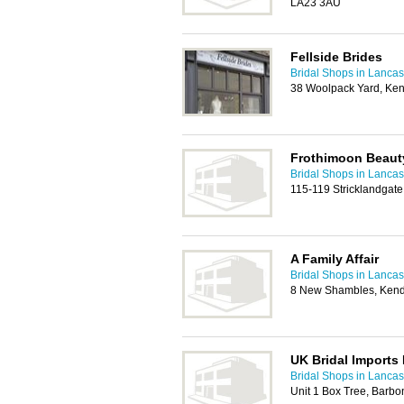
LA23 3AU
Fellside Brides
Bridal Shops in Lancas
38 Woolpack Yard, Ke
Frothimoon Beauty
Bridal Shops in Lancas
115-119 Stricklandgat
A Family Affair
Bridal Shops in Lancas
8 New Shambles, Kend
UK Bridal Imports 
Bridal Shops in Lancas
Unit 1 Box Tree, Barbo