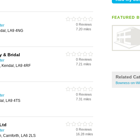
FEATURED B
0 Reviews
ter
7.20 miles
ndal, LA9 4NG
 & Bridal
0 Reviews
ter
7.21 miles
e, Kendal, LA9 4RF
Related Ca
Bowness-on-Wi
0 Reviews
ter
7.31 miles
al, LA9 4TS
Ltd
0 Reviews
ter
16.28 miles
n, Carnforth, LA6 2LS