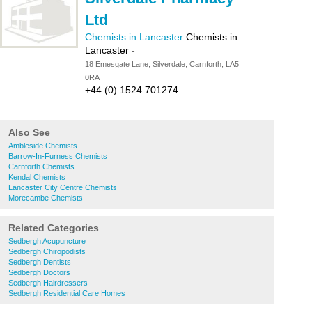
Ltd
Chemists in Lancaster
Chemists in
Lancaster
-
18 Emesgate Lane, Silverdale, Carnforth, LA5
0RA
+44 (0) 1524 701274
Also See
Ambleside Chemists
Barrow-In-Furness Chemists
Carnforth Chemists
Kendal Chemists
Lancaster City Centre Chemists
Morecambe Chemists
Related Categories
Sedbergh Acupuncture
Sedbergh Chiropodists
Sedbergh Dentists
Sedbergh Doctors
Sedbergh Hairdressers
Sedbergh Residential Care Homes