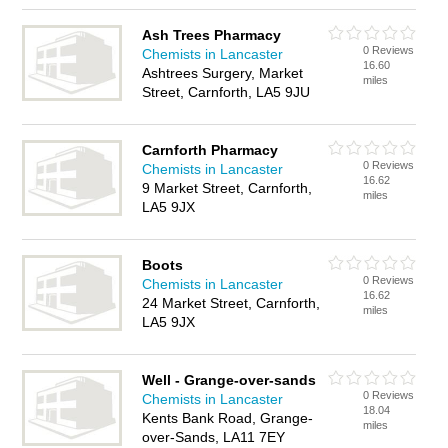
Ash Trees Pharmacy
0 Reviews
Chemists in Lancaster
16.60
Ashtrees Surgery, Market
miles
Street, Carnforth, LA5 9JU
Carnforth Pharmacy
0 Reviews
Chemists in Lancaster
16.62
9 Market Street, Carnforth,
miles
LA5 9JX
Boots
0 Reviews
Chemists in Lancaster
16.62
24 Market Street, Carnforth,
miles
LA5 9JX
Well - Grange-over-sands
0 Reviews
Chemists in Lancaster
18.04
Kents Bank Road, Grange-
miles
over-Sands, LA11 7EY