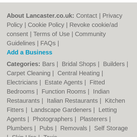
About Lancaster.co.uk:
Contact
|
Privacy
Policy
|
Cookie Policy
|
Revoke cookie/ad
consent |
Terms of Use
|
Community
Guidelines
|
FAQs
|
Add a Business
Categories:
Bars
|
Bridal Shops
|
Builders
|
Carpet Cleaning
|
Central Heating
|
Electricians
|
Estate Agents
|
Fitted
Bedrooms
|
Function Rooms
|
Indian
Restaurants
|
Italian Restaurants
|
Kitchen
Fitters
|
Landscape Gardeners
|
Letting
Agents
|
Photographers
|
Plasterers
|
Plumbers
|
Pubs
|
Removals
|
Self Storage