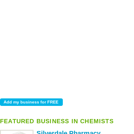
FEATURED BUSINESS IN CHEMISTS
Silverdale Pharmacy