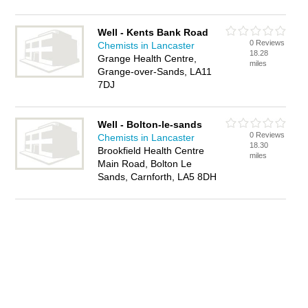
Well - Kents Bank Road
0 Reviews
Chemists in Lancaster
18.28
Grange Health Centre,
miles
Grange-over-Sands, LA11
7DJ
Well - Bolton-le-sands
0 Reviews
Chemists in Lancaster
18.30
Brookfield Health Centre
miles
Main Road, Bolton Le
Sands, Carnforth, LA5 8DH