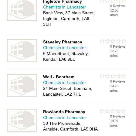
Ingleton Pharmacy
0 Reviews
Chemists in Lancaster
12.00
Bank View, 37 Main Street,
miles
Ingleton, Carnforth, LA6
3EH
Staveley Pharmacy
0 Reviews
Chemists in Lancaster
12.23
6 Main Street, Staveley,
miles
Kendal, LA8 9LU
Well - Bentham
0 Reviews
Chemists in Lancaster
14.23
24 Main Street, Bentham,
miles
Lancaster, LA2 7HL
Rowlands Pharmacy
0 Reviews
Chemists in Lancaster
14.97
38 The Promenade,
miles
Arnside, Carnforth, LA5 0HA