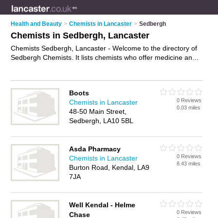
Health and Beauty
>
Chemists in Lancaster
>
Sedbergh
Chemists in Sedbergh, Lancaster
Chemists Sedbergh, Lancaster - Welcome to the directory of
Sedbergh Chemists. It lists chemists who offer medicine and
hair products. Find business details, ratings and reviews of
your local chemist in Sedbergh, Lancaster and write your own
review. Why not
advertise
your medicine business on the
Boots
Sedbergh Business Directory – IT'S FREE!
0 Reviews
Chemists in Lancaster
0.03 miles
48-50 Main Street,
Sedbergh, LA10 5BL
Asda Pharmacy
0 Reviews
Chemists in Lancaster
8.43 miles
Burton Road, Kendal, LA9
7JA
Well Kendal - Helme
0 Reviews
Chase