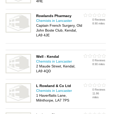
4HE
Rowlands Pharmacy
0 Reviews
Chemists in Lancaster
8.90 miles
Captain French Surgery, Old
John Boste Club, Kendal,
LA9 4JE
Well - Kendal
0 Reviews
Chemists in Lancaster
8.90 miles
2 Maude Street, Kendal,
LA9 4QD
L Rowland & Co Ltd
0 Reviews
Chemists in Lancaster
11.86
1 Haverflatts Lane,
miles
Milnthorpe, LA7 7PS