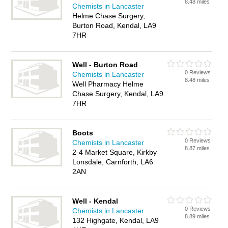
8.48 miles
Chemists in Lancaster
Helme Chase Surgery,
Burton Road, Kendal, LA9
7HR
Well - Burton Road
0 Reviews
Chemists in Lancaster
8.48 miles
Well Pharmacy Helme
Chase Surgery, Kendal, LA9
7HR
Boots
0 Reviews
Chemists in Lancaster
8.87 miles
2-4 Market Square, Kirkby
Lonsdale, Carnforth, LA6
2AN
Well - Kendal
0 Reviews
Chemists in Lancaster
8.89 miles
132 Highgate, Kendal, LA9