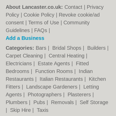
About Lancaster.co.uk:
Contact
|
Privacy
Policy
|
Cookie Policy
|
Revoke cookie/ad
consent |
Terms of Use
|
Community
Guidelines
|
FAQs
|
Add a Business
Categories:
Bars
|
Bridal Shops
|
Builders
|
Carpet Cleaning
|
Central Heating
|
Electricians
|
Estate Agents
|
Fitted
Bedrooms
|
Function Rooms
|
Indian
Restaurants
|
Italian Restaurants
|
Kitchen
Fitters
|
Landscape Gardeners
|
Letting
Agents
|
Photographers
|
Plasterers
|
Plumbers
|
Pubs
|
Removals
|
Self Storage
|
Skip Hire
|
Taxis