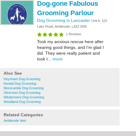
Dog-gone Fabulous
Grooming Parlour
Dog Grooming in Lancaster
Unit A, 101
Lake Road, Ambleside, LA22 0DB
1 Reviews
Took my anxious rescue here after
hearing good things, and I’m glad I
did. They were really patient and
took t...
more
Also See
Heysham Dog Grooming
Kendal Dog Grooming
Morecambe Dog Grooming
Ulverston Dog Grooming
Windermere Dog Grooming
Woodland Dog Grooming
Related Categories
Ambleside Vets