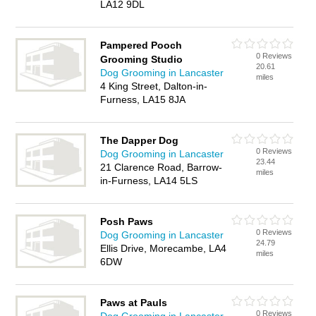
LA12 9DL
Pampered Pooch
0 Reviews
Grooming Studio
20.61
Dog Grooming in Lancaster
miles
4 King Street, Dalton-in-
Furness, LA15 8JA
The Dapper Dog
0 Reviews
Dog Grooming in Lancaster
23.44
21 Clarence Road, Barrow-
miles
in-Furness, LA14 5LS
Posh Paws
0 Reviews
Dog Grooming in Lancaster
24.79
Ellis Drive, Morecambe, LA4
miles
6DW
Paws at Pauls
0 Reviews