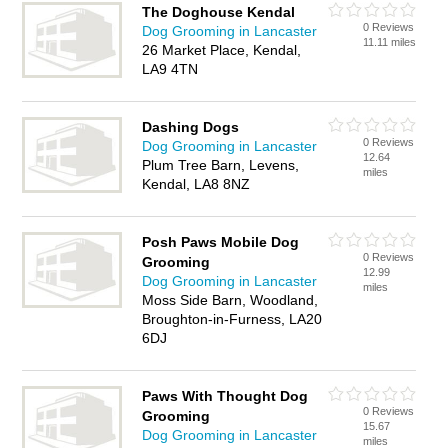
The Doghouse Kendal
0 Reviews
Dog Grooming in Lancaster
11.11 miles
26 Market Place, Kendal,
LA9 4TN
Dashing Dogs
0 Reviews
Dog Grooming in Lancaster
12.64
Plum Tree Barn, Levens,
miles
Kendal, LA8 8NZ
Posh Paws Mobile Dog
0 Reviews
Grooming
12.99
Dog Grooming in Lancaster
miles
Moss Side Barn, Woodland,
Broughton-in-Furness, LA20
6DJ
Paws With Thought Dog
0 Reviews
Grooming
15.67
Dog Grooming in Lancaster
miles