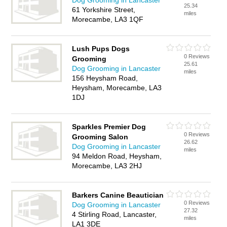
Dog Grooming in Lancaster
25.34
61 Yorkshire Street,
miles
Morecambe, LA3 1QF
Lush Pups Dogs
0 Reviews
Grooming
25.61
Dog Grooming in Lancaster
miles
156 Heysham Road,
Heysham, Morecambe, LA3
1DJ
Sparkles Premier Dog
0 Reviews
Grooming Salon
26.62
Dog Grooming in Lancaster
miles
94 Meldon Road, Heysham,
Morecambe, LA3 2HJ
Barkers Canine Beautician
0 Reviews
Dog Grooming in Lancaster
27.32
4 Stirling Road, Lancaster,
miles
LA1 3DE