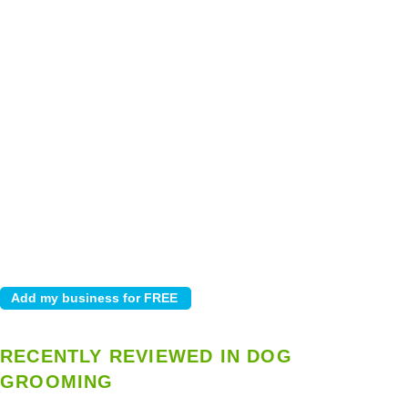
RECENTLY REVIEWED IN DOG
GROOMING