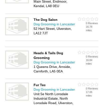
Main Street, Endmoor,
Kendal, LA8 0EU
The Dog Salon
0 Reviews
Dog Grooming in Lancaster
16.78
52 Hart Street, Ulverston,
miles
LA12 7JT
Heads & Tails Dog
0 Reviews
Grooming
16.84
Dog Grooming in Lancaster
miles
1 Queens Drive, Arnside,
Carnforth, LA5 0EA
Fur Tec
0 Reviews
Dog Grooming in Lancaster
17.06
Unit 5e North Lonsdale
miles
Industrial Estate, North
Lonsdale Road, Ulverston,