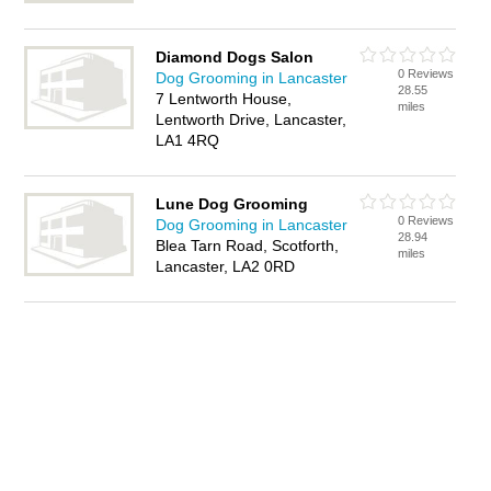
Diamond Dogs Salon
0 Reviews
Dog Grooming in Lancaster
28.55
7 Lentworth House,
miles
Lentworth Drive, Lancaster,
LA1 4RQ
Lune Dog Grooming
0 Reviews
Dog Grooming in Lancaster
28.94
Blea Tarn Road, Scotforth,
miles
Lancaster, LA2 0RD