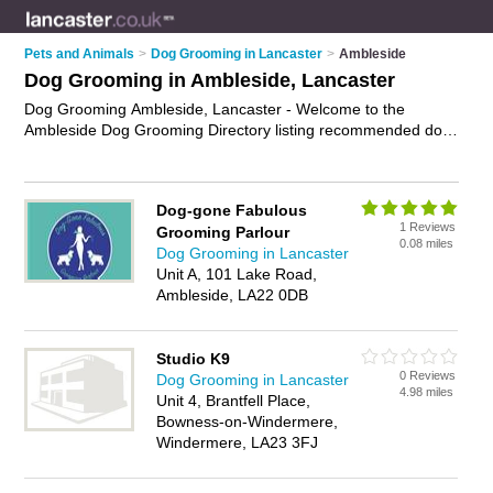
Pets and Animals
>
Dog Grooming in Lancaster
>
Ambleside
Dog Grooming in Ambleside, Lancaster
Dog Grooming Ambleside, Lancaster - Welcome to the
Ambleside Dog Grooming Directory listing recommended dog
grooming parlours in Ambleside. It lists those who offer dog
grooming in Ambleside, Lancaster. Do you have a Ambleside
business? If so, why not
advertise it
on the Ambleside
Dog-gone Fabulous
Business Directory - IT'S FREE.
1 Reviews
Grooming Parlour
0.08 miles
Dog Grooming in Lancaster
Unit A, 101 Lake Road,
Ambleside, LA22 0DB
Studio K9
0 Reviews
Dog Grooming in Lancaster
4.98 miles
Unit 4, Brantfell Place,
Bowness-on-Windermere,
Windermere, LA23 3FJ