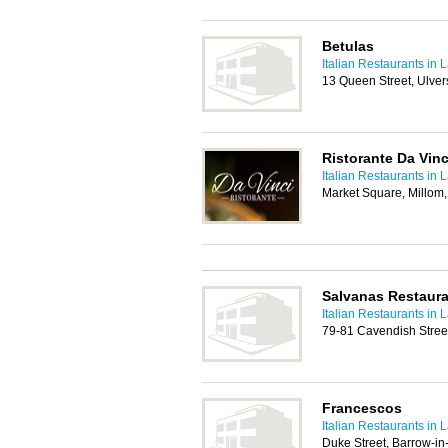
Betulas
Italian Restaurants in 
13 Queen Street, Ulve
Ristorante Da Vinc
Italian Restaurants in 
Market Square, Millom
Salvanas Restaur
Italian Restaurants in 
79-81 Cavendish Stree
Francescos
Italian Restaurants in 
Duke Street, Barrow-i