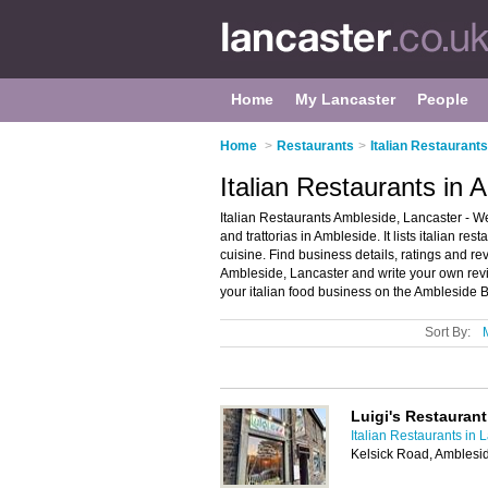
Home
My Lancaster
People
Home
>
Restaurants
>
Italian Restaurant
Italian Restaurants in 
Italian Restaurants Ambleside, Lancaster - We
and trattorias in Ambleside. It lists italian res
cuisine. Find business details, ratings and revi
Ambleside, Lancaster and write your own revi
your italian food business on the Ambleside 
Sort By:
Luigi's Restaurant
Italian Restaurants in 
Kelsick Road, Amblesi