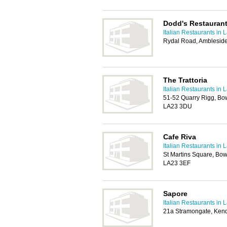
Dodd's Restauran
Italian Restaurants in 
Rydal Road, Amblesid
The Trattoria
Italian Restaurants in 
51-52 Quarry Rigg, B
LA23 3DU
Cafe Riva
Italian Restaurants in 
St Martins Square, Bo
LA23 3EF
Sapore
Italian Restaurants in 
21a Stramongate, Ken