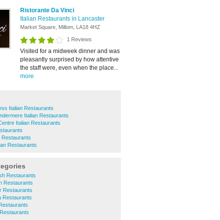
Ristorante Da Vinci
Italian Restaurants in Lancaster
Market Square, Millom, LA18 4HZ
1 Reviews
Visited for a midweek dinner and was
pleasantly surprised by how attentive
the staff were, even when the place...
more
ss Italian Restaurants
dermere Italian Restaurants
Centre Italian Restaurants
estaurants
n Restaurants
ian Restaurants
tegories
ish Restaurants
n Restaurants
r Restaurants
a Restaurants
Restaurants
 Restaurants