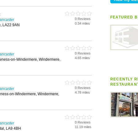
t
FEATURED B
0 Reviews
Lancaster
0.34 miles
e, LA22 9AN
0 Reviews
Lancaster
4.65 miles
owness-on-Windermere, Windermere,
RECENTLY RE
RESTAURAN
0 Reviews
Lancaster
4.78 miles
wness-on-Windermere, Windermere,
0 Reviews
Lancaster
11.19 miles
dal, LA9 4BH