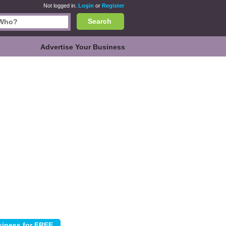
Not logged in.
Login
or
Register
Search
Advertise Your Business