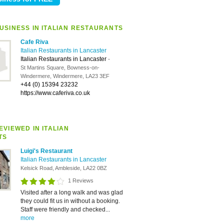
USINESS IN ITALIAN RESTAURANTS
Cafe Riva
Italian Restaurants in Lancaster
Italian Restaurants in Lancaster
-
St Martins Square, Bowness-on-
Windermere, Windermere, LA23 3EF
+44 (0) 15394 23232
https://www.caferiva.co.uk
VIEWED IN ITALIAN
TS
Luigi's Restaurant
Italian Restaurants in Lancaster
Kelsick Road, Ambleside, LA22 0BZ
1 Reviews
Visited after a long walk and was glad
they could fit us in without a booking.
Staff were friendly and checked...
more