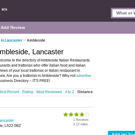
Add Review
s in Lancaster
>
Ambleside
Ambleside, Lancaster
lcome to the directory of Ambleside Italian Restaurants
taurants and trattorias who offer italian food and italian
ews of your local trattorias or italian restaurant in
ew. Are you a trattorias in Ambleside? Why not
advertise
Business Directory – IT'S FREE!
Most Recent
Rating
Most Reviewed
A to Z
Distance
1 Reviews
Lancaster
0.12 miles
de, LA22 0BZ