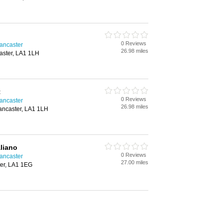
0 Reviews
Lancaster
26.98 miles
aster, LA1 1LH
t
0 Reviews
Lancaster
26.98 miles
ancaster, LA1 1LH
aliano
0 Reviews
Lancaster
27.00 miles
ter, LA1 1EG