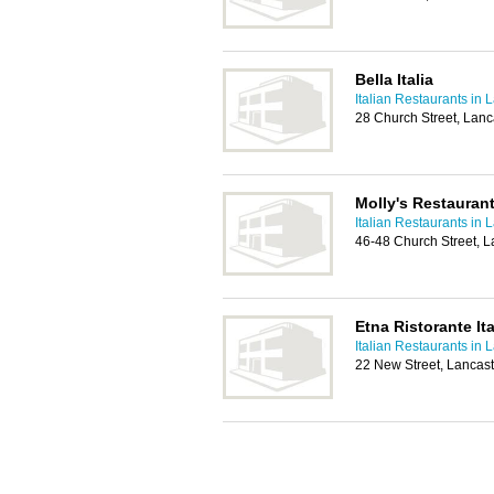
Bella Italia
Italian Restaurants in 
28 Church Street, Lanc
Molly's Restauran
Italian Restaurants in 
46-48 Church Street, L
Etna Ristorante It
Italian Restaurants in 
22 New Street, Lancas