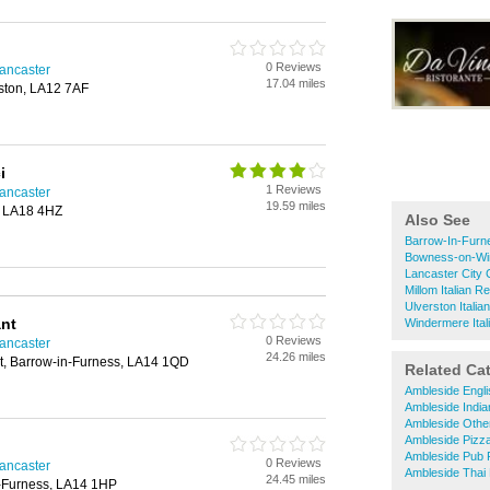
0 Reviews
Lancaster
17.04 miles
rston, LA12 7AF
i
1 Reviews
Lancaster
19.59 miles
, LA18 4HZ
Also See
Barrow-In-Furne
Bowness-on-Win
Lancaster City 
Millom Italian R
Ulverston Italia
ant
Windermere Ital
0 Reviews
Lancaster
24.26 miles
t, Barrow-in-Furness, LA14 1QD
Related Ca
Ambleside Engl
Ambleside India
Ambleside Othe
Ambleside Pizz
Ambleside Pub 
0 Reviews
Lancaster
Ambleside Thai
24.45 miles
n-Furness, LA14 1HP