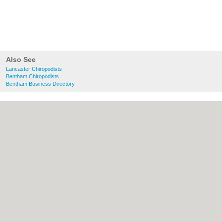
Also See
Lancaster Chiropodists
Bentham Chiropodists
Bentham Business Directory
About Lancaster.co.uk:
Contact
|
Privacy
Policy
|
Cookie Policy
|
Revoke cookie/ad
consent |
Terms of Use
|
Community
Guidelines
|
FAQs
|
Add a Business
Categories:
Bars
|
Bridal Shops
|
Builders
|
Carpet Cleaning
|
Central Heating
|