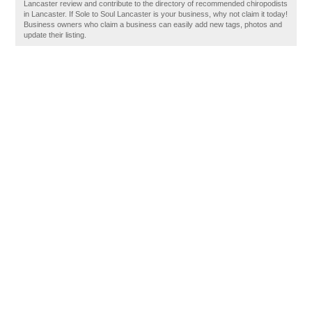
Lancaster review and contribute to the directory of recommended chiropodists
in Lancaster. If Sole to Soul Lancaster is your business, why not claim it today!
Business owners who claim a business can easily add new tags, photos and
update their listing.