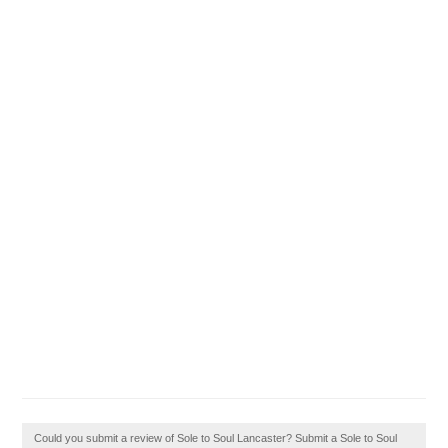
Could you submit a review of Sole to Soul Lancaster? Submit a Sole to Soul