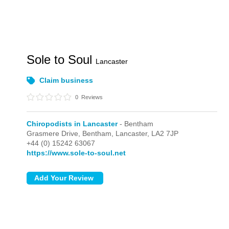
Sole to Soul
Lancaster
Claim business
0
Reviews
Chiropodists in Lancaster
- Bentham
Grasmere Drive,
Bentham,
Lancaster,
LA2 7JP
+44 (0) 15242 63067
https://www.sole-to-soul.net