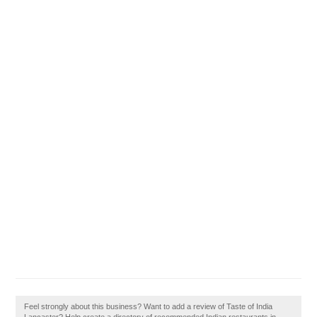
Feel strongly about this business? Want to add a review of Taste of India