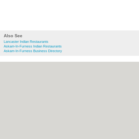
Also See
Lancaster Indian Restaurants
Askam-In-Furness Indian Restaurants
Askam-In-Furness Business Directory
About Lancaster.co.uk:
Contact
|
Privacy
Policy
|
Cookie Policy
|
Revoke cookie/ad
consent |
Terms of Use
|
Community
Guidelines
|
FAQs
|
Add a Business
Categories:
Bars
|
Bridal Shops
|
Builders
|
Carpet Cleaning
|
Central Heating
|