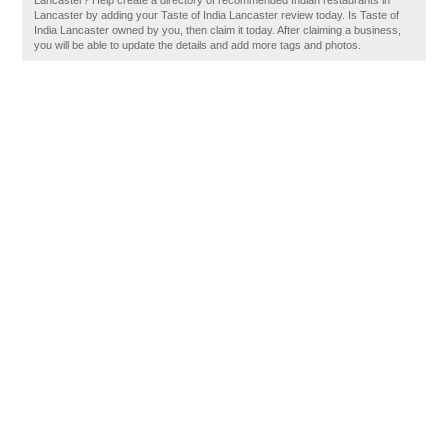
Lancaster? Help create a directory of recommended Indian restaurants in
Lancaster by adding your Taste of India Lancaster review today. Is Taste of
India Lancaster owned by you, then claim it today. After claiming a business,
you will be able to update the details and add more tags and photos.