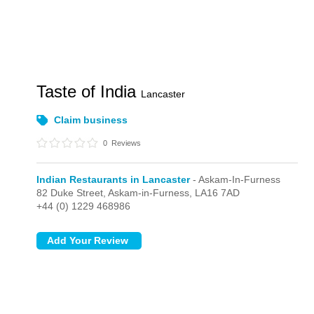
Taste of India
Lancaster
Claim business
0
Reviews
Indian Restaurants in Lancaster
- Askam-In-Furness
82 Duke Street,
Askam-in-Furness,
LA16 7AD
+44 (0) 1229 468986