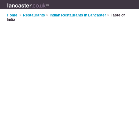
Home
>
Restaurants
>
Indian Restaurants in Lancaster
>
Taste of
India