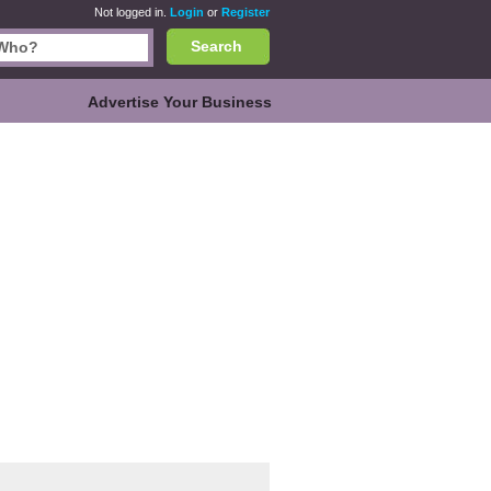
Not logged in.
Login
or
Register
Search
Advertise Your Business