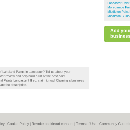
Lancaster Paint
Morecambe Pain
Middleton Paint
Middleton Busin
Add you
business 
of Lakeland Paints in Lancaster? Tell us about your
r review and help build a list of the best paint
 Paints Lancaster? If so, claim it now! Claiming a business
date the description.
icy
|
Cookie Policy
|
Revoke cookie/ad consent |
Terms of Use
|
Community Guideli