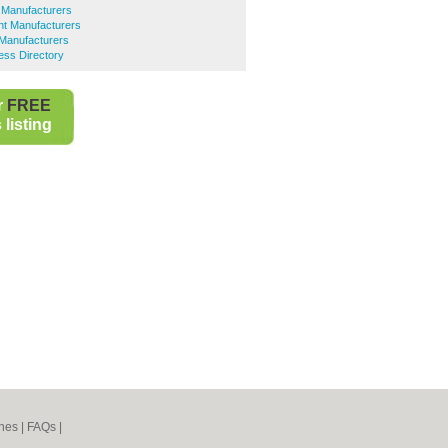
 Manufacturers
t Manufacturers
 Manufacturers
ess Directory
r
FREE
listing
nes
|
FAQs
|