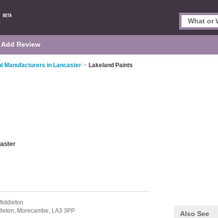
Add Review
nt Manufacturers in Lancaster
>
Lakeland Paints
aster
Middleton
leton,
Morecambe,
LA3 3PP
Also See