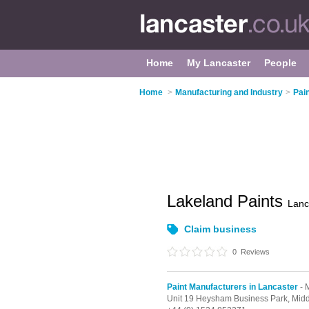
Home
My Lancaster
People
Home
>
Manufacturing and Industry
>
Pai
Lakeland Paints
Lanc
Claim business
0
Reviews
Paint Manufacturers in Lancaster
- 
Unit 19 Heysham Business Park,
Midd