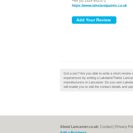
+44 (0) 1524 852371
https://www.lakelandpaints.co.uk
Got a sec? Are you able to write a short review 
experiences by writing a Lakeland Paints Lancaste
manufacturers in Lancaster. Do you own Lakeland
will enable you to edit the contact details and up
About Lancaster.co.uk:
Contact
|
Privacy Pol
Add a Business