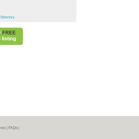
s
 Directory
r
FREE
listing
nes
|
FAQs
|