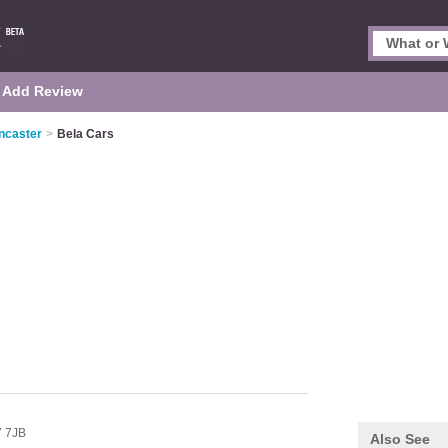
Add Review
ancaster
>
Bela Cars
 7JB
Also See