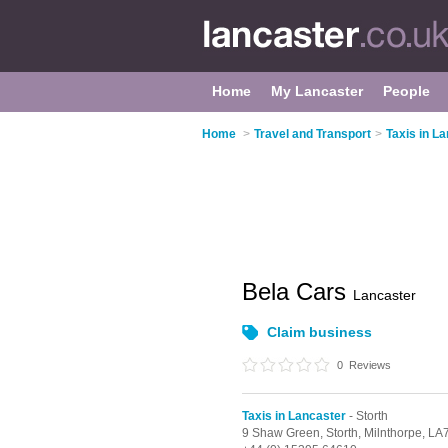
Home
My Lancaster
People
Home
>
Travel and Transport
>
Taxis in L
Bela Cars
Lancaster
Claim business
0
Reviews
Taxis in Lancaster
- Storth
9 Shaw Green,
Storth,
Milnthorpe,
LA7