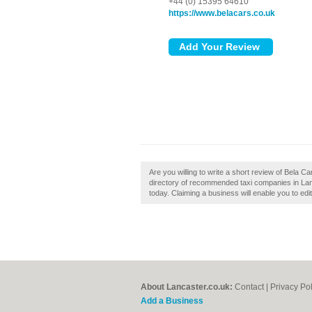
+44 (0) 15395 64610
https://www.belacars.co.uk
Are you willing to write a short review of Bela C
directory of recommended taxi companies in Lan
today. Claiming a business will enable you to edi
About Lancaster.co.uk:
Contact
|
Privacy Pol
Add a Business