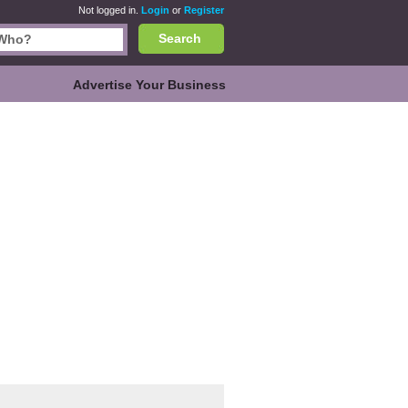
Not logged in.
Login
or
Register
Search
Advertise Your Business