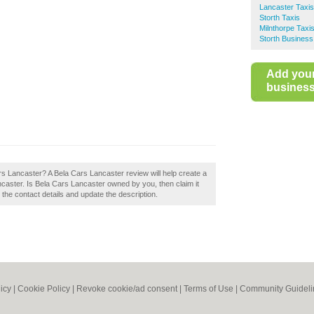
Lancaster Taxis
Storth Taxis
Milnthorpe Taxi
Storth Business
Add you
business 
ars Lancaster? A Bela Cars Lancaster review will help create a
caster. Is Bela Cars Lancaster owned by you, then claim it
t the contact details and update the description.
icy
|
Cookie Policy
|
Revoke cookie/ad consent |
Terms of Use
|
Community Guideli