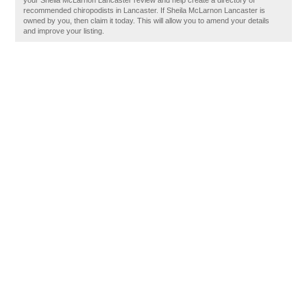
your Sheila McLarnon Lancaster review and help create a directory of
recommended chiropodists in Lancaster. If Sheila McLarnon Lancaster is
owned by you, then claim it today. This will allow you to amend your details
and improve your listing.