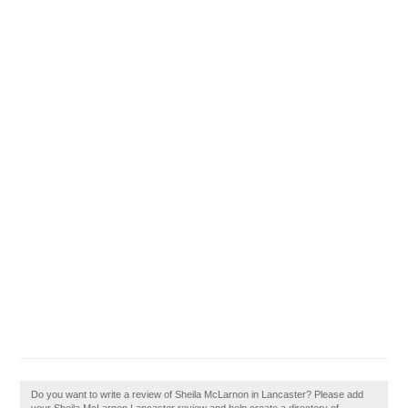
Do you want to write a review of Sheila McLarnon in Lancaster? Please add