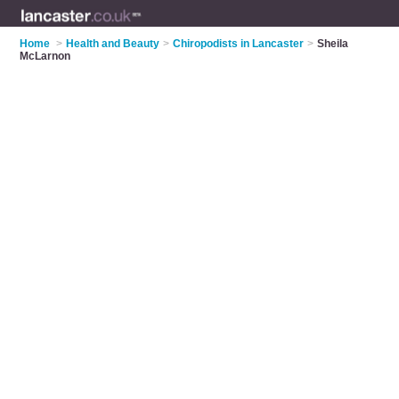
Home
>
Health and Beauty
>
Chiropodists in Lancaster
>
Sheila
McLarnon