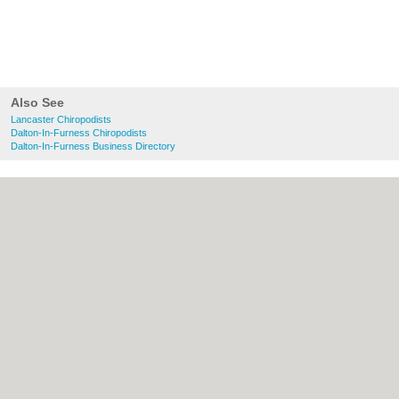
Also See
Lancaster Chiropodists
Dalton-In-Furness Chiropodists
Dalton-In-Furness Business Directory
About Lancaster.co.uk:
Contact
|
Privacy
Policy
|
Cookie Policy
|
Revoke cookie/ad
consent |
Terms of Use
|
Community
Guidelines
|
FAQs
|
Add a Business
Categories:
Bars
|
Bridal Shops
|
Builders
|
Carpet Cleaning
|
Central Heating
|