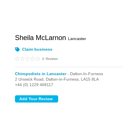
Sheila McLarnon
Lancaster
Claim business
0
Reviews
Chiropodists in Lancaster
- Dalton-In-Furness
2 Urswick Road,
Dalton-in-Furness,
LA15 8LA
+44 (0) 1229 468117