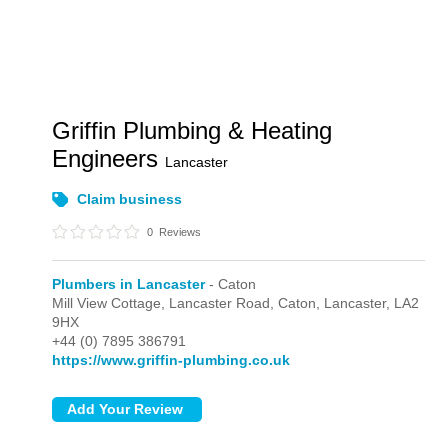
Griffin Plumbing & Heating
Engineers
Lancaster
Claim business
0
Reviews
Plumbers in Lancaster
- Caton
Mill View Cottage, Lancaster Road,
Caton,
Lancaster,
LA2
9HX
+44 (0) 7895 386791
https://www.griffin-plumbing.co.uk