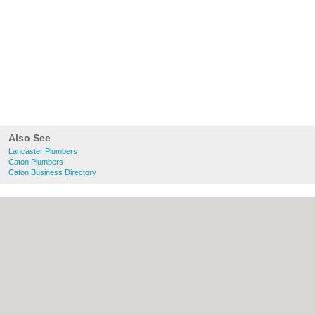
Also See
Lancaster Plumbers
Caton Plumbers
Caton Business Directory
About Lancaster.co.uk:
Contact
|
Privacy
Policy
|
Cookie Policy
|
Revoke cookie/ad
consent |
Terms of Use
|
Community
Guidelines
|
FAQs
|
Add a Business