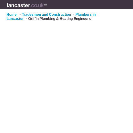
Home
>
Tradesmen and Construction
>
Plumbers in
Lancaster
>
Griffin Plumbing & Heating Engineers