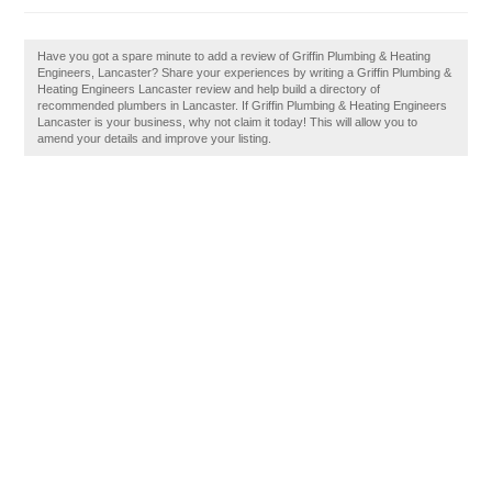
Have you got a spare minute to add a review of Griffin Plumbing & Heating
Engineers, Lancaster? Share your experiences by writing a Griffin Plumbing &
Heating Engineers Lancaster review and help build a directory of
recommended plumbers in Lancaster. If Griffin Plumbing & Heating Engineers
Lancaster is your business, why not claim it today! This will allow you to
amend your details and improve your listing.