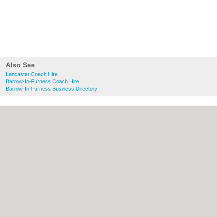
Also See
Lancaster Coach Hire
Barrow-In-Furness Coach Hire
Barrow-In-Furness Business Directory
About Lancaster.co.uk:
Contact
|
Privacy
Policy
|
Cookie Policy
|
Revoke cookie/ad
consent |
Terms of Use
|
Community
Guidelines
|
FAQs
|
Add a Business
Categories:
Bars
|
Bridal Shops
|
Builders
|