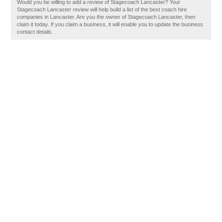
Would you be willing to add a review of Stagecoach Lancaster? Your
Stagecoach Lancaster review will help build a list of the best coach hire
companies in Lancaster. Are you the owner of Stagecoach Lancaster, then
claim it today. If you claim a business, it will enable you to update the business
contact details.