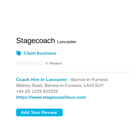
Stagecoach
Lancaster
Claim business
0
Reviews
Coach Hire in Lancaster
- Barrow-In-Furness
Walney Road,
Barrow-in-Furness,
LA14 5UY
+44 (0) 1229 433333
https://www.stagecoachbus.com