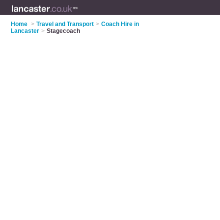
Home
>
Travel and Transport
>
Coach Hire in
Lancaster
>
Stagecoach