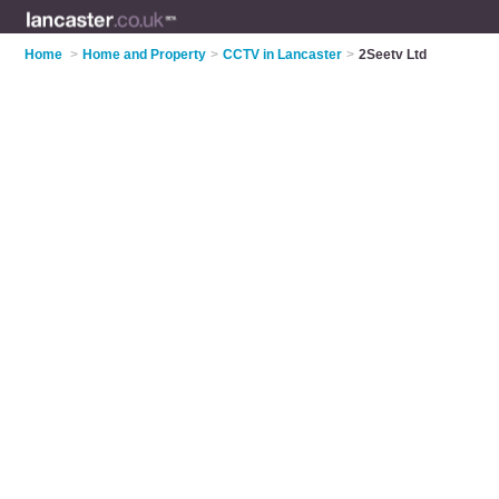
Home
>
Home and Property
>
CCTV in Lancaster
>
2Seetv Ltd