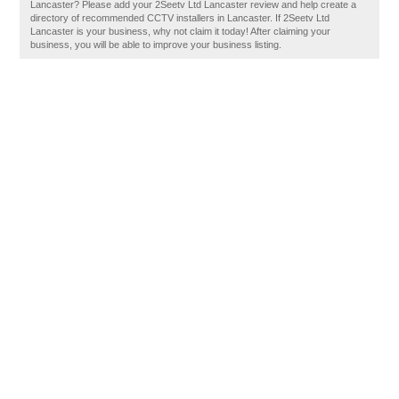
Lancaster? Please add your 2Seetv Ltd Lancaster review and help create a
directory of recommended CCTV installers in Lancaster. If 2Seetv Ltd
Lancaster is your business, why not claim it today! After claiming your
business, you will be able to improve your business listing.