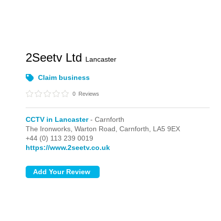
2Seetv Ltd
Lancaster
Claim business
0
Reviews
CCTV in Lancaster
- Carnforth
The Ironworks, Warton Road,
Carnforth,
LA5 9EX
+44 (0) 113 239 0019
https://www.2seetv.co.uk