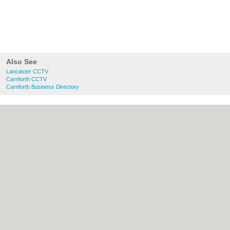
Also See
Lancaster CCTV
Carnforth CCTV
Carnforth Business Directory
About Lancaster.co.uk:
Contact
|
Privacy
Policy
|
Cookie Policy
|
Revoke cookie/ad
consent |
Terms of Use
|
Community
Guidelines
|
FAQs
|
Add a Business
Categories:
Bars
|
Bridal Shops
|
Builders
|
Carpet Cleaning
|
Central Heating
|