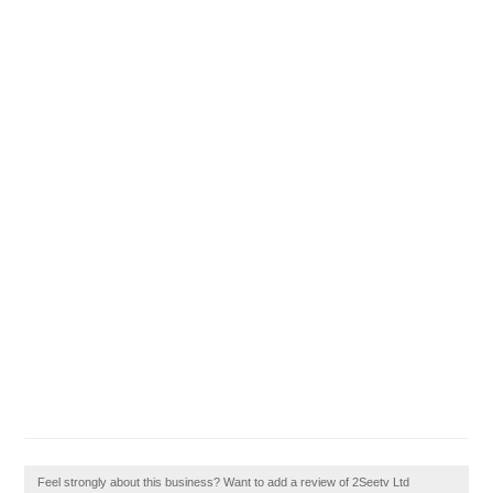
Feel strongly about this business? Want to add a review of 2Seetv Ltd