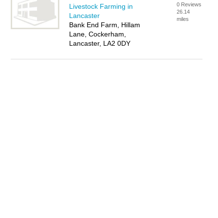
0 Reviews
Livestock Farming in
26.14
Lancaster
miles
Bank End Farm, Hillam
Lane, Cockerham,
Lancaster, LA2 0DY