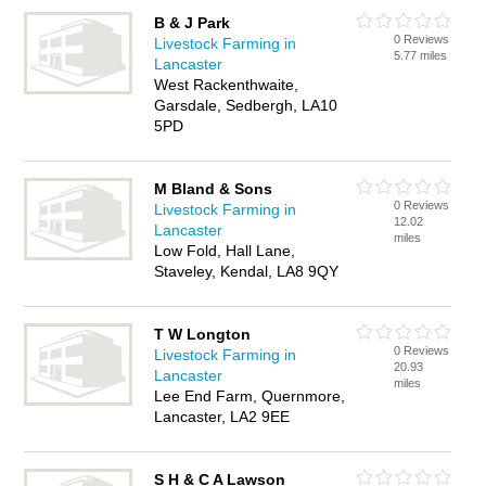
B & J Park
0 Reviews
Livestock Farming in
5.77 miles
Lancaster
West Rackenthwaite,
Garsdale, Sedbergh, LA10
5PD
M Bland & Sons
0 Reviews
Livestock Farming in
12.02
Lancaster
miles
Low Fold, Hall Lane,
Staveley, Kendal, LA8 9QY
T W Longton
0 Reviews
Livestock Farming in
20.93
Lancaster
miles
Lee End Farm, Quernmore,
Lancaster, LA2 9EE
S H & C A Lawson