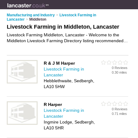
Manufacturing and Industry
>
Livestock Farming in
Lancaster
>
Middleton
Livestock Farming in Middleton, Lancaster
Livestock Farming Middleton, Lancaster - Welcome to the
Middleton Livestock Farming Directory listing recommended
livestock farms in Middleton. It lists those who offer cattle
farming and livestock farming in Middleton, Lancaster. Do you
have a Middleton business? If so, why not
advertise it
on the
R & J M Harper
Middleton Business Directory - IT'S FREE.
0 Reviews
Livestock Farming in
0.30 miles
Lancaster
Hebblethwaite, Sedbergh,
LA10 5HW
R Harper
0 Reviews
Livestock Farming in
0.71 miles
Lancaster
Ingmire Lodge, Sedbergh,
LA10 5HR