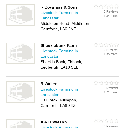
R Bownass & Sons
0 Reviews
Livestock Farming in
1.34 miles
Lancaster
Middleton Head, Middleton,
Carnforth, LA6 2NF
Shacklabank Farm
0 Reviews
Livestock Farming in
1.35 miles
Lancaster
Shackla Bank, Firbank,
Sedbergh, LA10 5EL
R Waller
0 Reviews
Livestock Farming in
1.71 miles
Lancaster
Hall Beck, Killington,
Carnforth, LA6 2EZ
A & H Watson
0 Reviews
Livestock Farming in