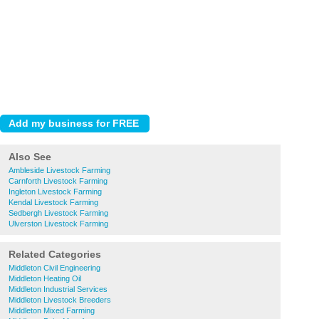
Also See
Ambleside Livestock Farming
Carnforth Livestock Farming
Ingleton Livestock Farming
Kendal Livestock Farming
Sedbergh Livestock Farming
Ulverston Livestock Farming
Related Categories
Middleton Civil Engineering
Middleton Heating Oil
Middleton Industrial Services
Middleton Livestock Breeders
Middleton Mixed Farming