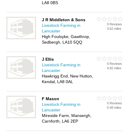
LA8 0BS
J R Middleton & Sons
0 Reviews
Livestock Farming in
3.62 miles
Lancaster
High Foulsyke, Gawthrop,
Sedbergh, LA10 5QQ
J Ellis
0 Reviews
Livestock Farming in
4.82 miles
Lancaster
Hawkrigg End, New Hutton,
Kendal, LA8 0AL
F Mason
0 Reviews
Livestock Farming in
5.48 miles
Lancaster
Mireside Farm, Mansergh,
Carnforth, LA6 2EP