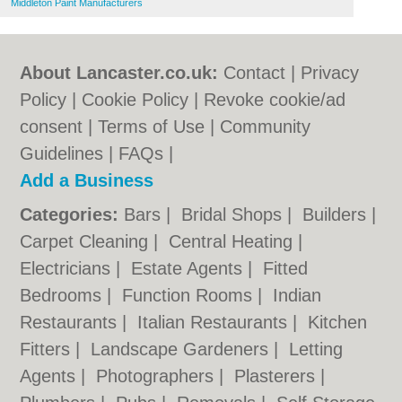
Middleton Paint Manufacturers
About Lancaster.co.uk:
Contact
|
Privacy
Policy
|
Cookie Policy
|
Revoke cookie/ad
consent |
Terms of Use
|
Community
Guidelines
|
FAQs
|
Add a Business
Categories:
Bars
|
Bridal Shops
|
Builders
|
Carpet Cleaning
|
Central Heating
|
Electricians
|
Estate Agents
|
Fitted
Bedrooms
|
Function Rooms
|
Indian
Restaurants
|
Italian Restaurants
|
Kitchen
Fitters
|
Landscape Gardeners
|
Letting
Agents
|
Photographers
|
Plasterers
|