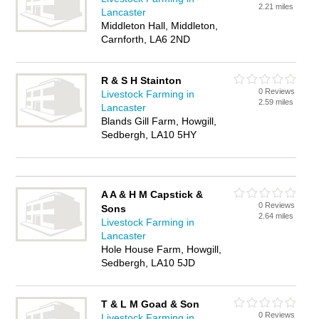
2.21 miles
Lancaster
Middleton Hall, Middleton,
Carnforth, LA6 2ND
R & S H Stainton
0 Reviews
Livestock Farming in
2.59 miles
Lancaster
Blands Gill Farm, Howgill,
Sedbergh, LA10 5HY
A A & H M Capstick &
0 Reviews
Sons
2.64 miles
Livestock Farming in
Lancaster
Hole House Farm, Howgill,
Sedbergh, LA10 5JD
T & L M Goad & Son
0 Reviews
Livestock Farming in