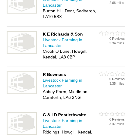
2.66 miles
Lancaster
Burton Hill, Dent, Sedbergh,
LA10 5SX
K E Richards & Son
0 Reviews
Livestock Farming in
3.34 miles
Lancaster
Crook O Lune, Howgill,
Kendal, LA8 0BP
R Bownass
0 Reviews
Livestock Farming in
3.35 miles
Lancaster
Abbey Farm, Middleton,
Carnforth, LA6 2NG
G & I D Postlethwaite
0 Reviews
Livestock Farming in
3.47 miles
Lancaster
Riddings, Howgill, Kendal,