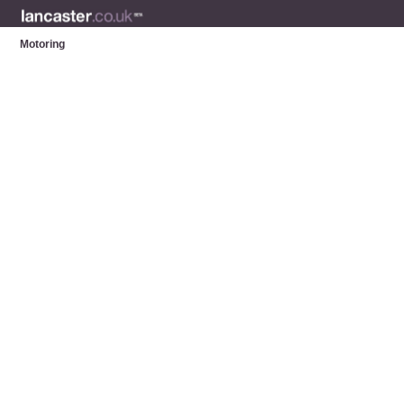
Motoring