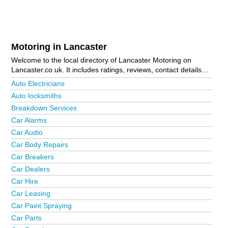
Motoring in Lancaster
Welcome to the local directory of Lancaster Motoring on
Lancaster.co.uk. It includes ratings, reviews, contact details
and photos of motoring in Lancaster and the local area
Auto Electricians
including . Is your business missing from the Lancaster
Auto locksmiths
business directory?
Advertise it now!
Breakdown Services
Car Alarms
Car Audio
Car Body Repairs
Car Breakers
Car Dealers
Car Hire
Car Leasing
Car Paint Spraying
Car Parts