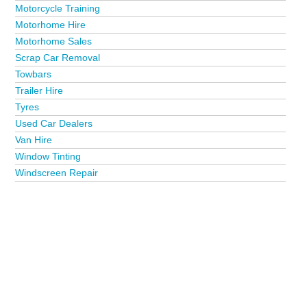
Motorcycle Training
Motorhome Hire
Motorhome Sales
Scrap Car Removal
Towbars
Trailer Hire
Tyres
Used Car Dealers
Van Hire
Window Tinting
Windscreen Repair