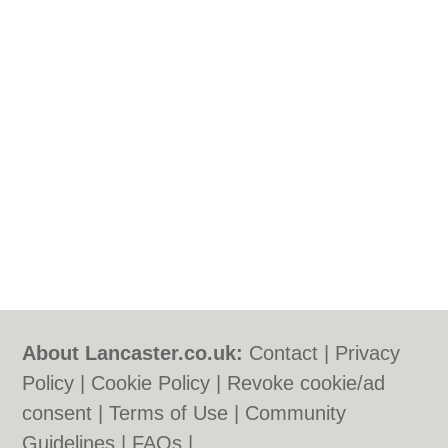
About Lancaster.co.uk:
Contact
|
Privacy
Policy
|
Cookie Policy
|
Revoke cookie/ad
consent |
Terms of Use
|
Community
Guidelines
|
FAQs
|