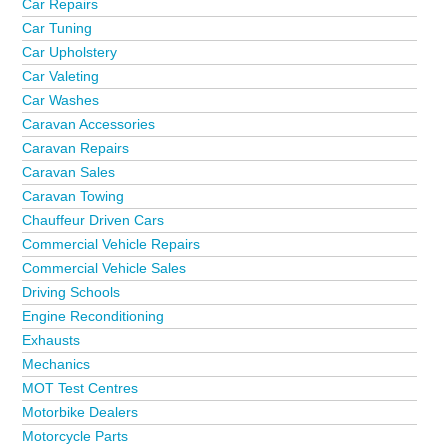
Car Repairs
Car Tuning
Car Upholstery
Car Valeting
Car Washes
Caravan Accessories
Caravan Repairs
Caravan Sales
Caravan Towing
Chauffeur Driven Cars
Commercial Vehicle Repairs
Commercial Vehicle Sales
Driving Schools
Engine Reconditioning
Exhausts
Mechanics
MOT Test Centres
Motorbike Dealers
Motorcycle Parts