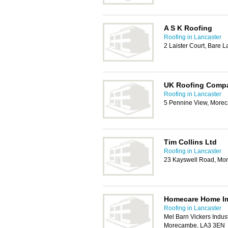
A S K Roofing
Roofing in Lancaster
2 Laister Court, Bare
UK Roofing Comp
Roofing in Lancaster
5 Pennine View, More
Tim Collins Ltd
Roofing in Lancaster
23 Kayswell Road, Mo
Homecare Home I
Roofing in Lancaster
Mel Barn Vickers Indust
Morecambe, LA3 3EN