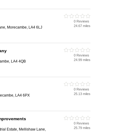
0 Reviews
24.67 miles
 Lane, Morecambe, LA4 6LJ
any
0 Reviews
24.99 miles
cambe, LA4 4QB
0 Reviews
25.13 miles
recambe, LA4 6PX
mprovements
0 Reviews
25.79 miles
rial Estate, Mellishaw Lane,