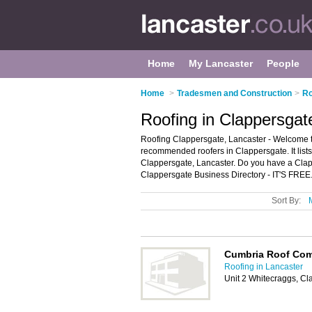
Home
My Lancaster
People
Home
>
Tradesmen and Construction
>
Ro
Roofing in Clappersgat
Roofing Clappersgate, Lancaster - Welcome to
recommended roofers in Clappersgate. It lists
Clappersgate, Lancaster. Do you have a Clap
Clappersgate Business Directory - IT'S FREE
Sort By:
Cumbria Roof Co
Roofing in Lancaster
Unit 2 Whitecraggs, C