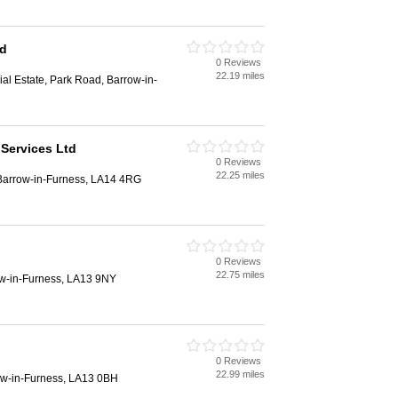
td
0 Reviews
22.19 miles
ial Estate, Park Road, Barrow-in-
 Services Ltd
0 Reviews
22.25 miles
Barrow-in-Furness, LA14 4RG
0 Reviews
22.75 miles
ow-in-Furness, LA13 9NY
0 Reviews
22.99 miles
ow-in-Furness, LA13 0BH