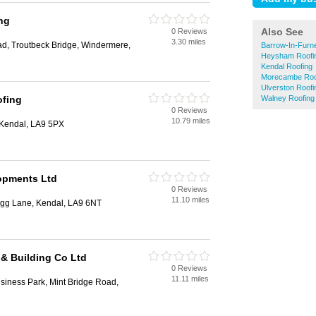
ng
Also See
0 Reviews
3.30 miles
oad, Troutbeck Bridge, Windermere,
Barrow-In-Furn
Heysham Roofi
Kendal Roofing
Morecambe Roo
Ulverston Roofi
ofing
Walney Roofing
0 Reviews
10.79 miles
 Kendal, LA9 5PX
opments Ltd
0 Reviews
11.10 miles
erigg Lane, Kendal, LA9 6NT
& Building Co Ltd
0 Reviews
11.11 miles
usiness Park, Mint Bridge Road,