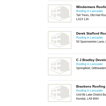
Windermere Roofi
Roofing in Lancaster
Tall Trees, Old Hall R
LA23 1JA
Derek Stafford Ro
Roofing in Lancaster
50 Sparrowmire Lane,
C J Bradley Devel
Roofing in Lancaster
Springfield, Gilthwait
Brackens Roofing 
Roofing in Lancaster
Unit 9b Lake District B
Kendal, LA9 6NH