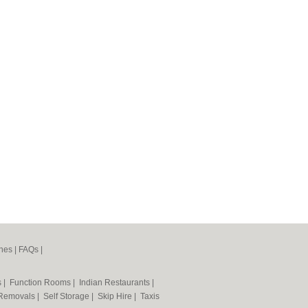
nes
|
FAQs
|
s
|
Function Rooms
|
Indian Restaurants
|
Removals
|
Self Storage
|
Skip Hire
|
Taxis