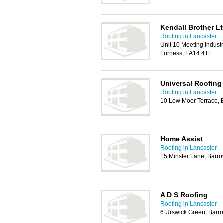
Kendall Brother L
Roofing in Lancaster
Unit 10 Meeting Industr
Furness, LA14 4TL
Universal Roofing
Roofing in Lancaster
10 Low Moor Terrace, 
Home Assist
Roofing in Lancaster
15 Minster Lane, Barr
A D S Roofing
Roofing in Lancaster
6 Urswick Green, Barr