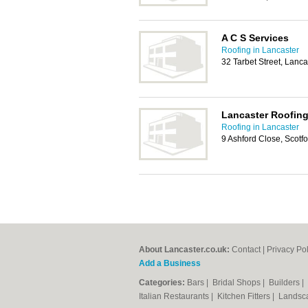
A C S Services
Roofing in Lancaster
32 Tarbet Street, Lanc
Lancaster Roofing
Roofing in Lancaster
9 Ashford Close, Scotf
About Lancaster.co.uk:
Contact
|
Privacy Pol
Add a Business
Categories:
Bars
|
Bridal Shops
|
Builders
|
Italian Restaurants
|
Kitchen Fitters
|
Landsc