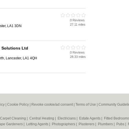
0 Reviews
27.11 miles
aster, LA1 3DN
 Solutions Ltd
0 Reviews
28.33 miles
orth, Lancaster, LA1 4QH
icy
|
Cookie Policy
|
Revoke cookie/ad consent |
Terms of Use
|
Community Guideli
Carpet Cleaning
|
Central Heating
|
Electricians
|
Estate Agents
|
Fitted Bedroom
ape Gardeners
|
Letting Agents
|
Photographers
|
Plasterers
|
Plumbers
|
Pubs
|