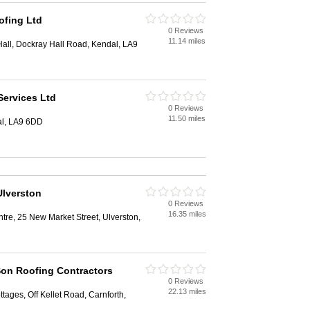
ofing Ltd
0 Reviews
11.14 miles
all, Dockray Hall Road, Kendal, LA9
Services Ltd
0 Reviews
11.50 miles
al, LA9 6DD
Ulverston
0 Reviews
16.35 miles
tre, 25 New Market Street, Ulverston,
on Roofing Contractors
0 Reviews
22.13 miles
tages, Off Kellet Road, Carnforth,