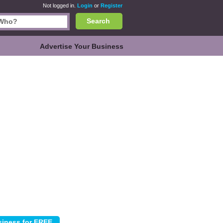
Not logged in.
Login
or
Register
Search
Advertise Your Business