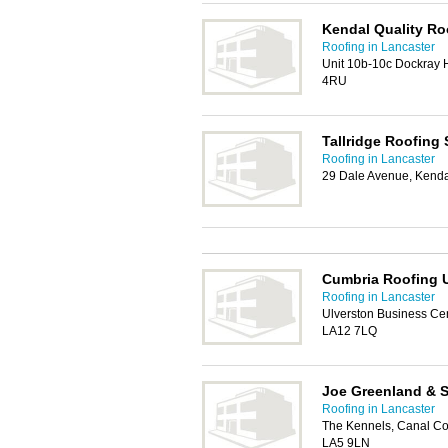
Kendal Quality Ro
Roofing in Lancaster
Unit 10b-10c Dockray H
4RU
Tallridge Roofing 
Roofing in Lancaster
29 Dale Avenue, Kend
Cumbria Roofing 
Roofing in Lancaster
Ulverston Business Cen
LA12 7LQ
Joe Greenland & S
Roofing in Lancaster
The Kennels, Canal Cot
LA5 9LN