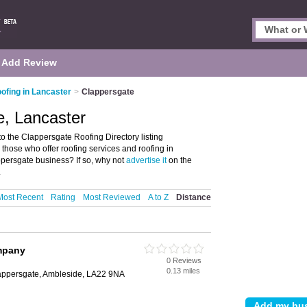
Add Review
ofing in Lancaster
>
Clappersgate
e, Lancaster
 the Clappersgate Roofing Directory listing
 those who offer roofing services and roofing in
persgate business? If so, why not
advertise it
on the
.
Most Recent
Rating
Most Reviewed
A to Z
Distance
mpany
0 Reviews
0.13 miles
lappersgate, Ambleside, LA22 9NA