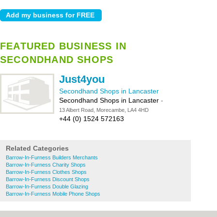
FEATURED BUSINESS IN
SECONDHAND SHOPS
Just4you
Secondhand Shops in Lancaster
Secondhand Shops in Lancaster
-
13 Albert Road, Morecambe, LA4 4HD
+44 (0) 1524 572163
Related Categories
Barrow-In-Furness Builders Merchants
Barrow-In-Furness Charity Shops
Barrow-In-Furness Clothes Shops
Barrow-In-Furness Discount Shops
Barrow-In-Furness Double Glazing
Barrow-In-Furness Mobile Phone Shops