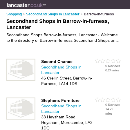
Shopping
>
Secondhand Shops in Lancaster
>
Barrow-in-furness
Secondhand Shops in Barrow-in-furness,
Lancaster
Secondhand Shops Barrow-in-furness, Lancaster - Welcome
to the directory of Barrow-in-furness Secondhand Shops and
second hand shops in Barrow-in-furness. It lists secondhand
shops and second hand shops who offer secondhand clothes
and second-hand clothes. Find business details, ratings and
Second Chance
reviews of your local second hand shop or secondhand shop
0 Reviews
Secondhand Shops in
in Barrow-in-furness, Lancaster and write your own review.
0.24 miles
Lancaster
Are you a second hand shop in Barrow-in-furness? Why not
46 Crellin Street, Barrow-in-
advertise
your secondhand clothes business on the Barrow-
Furness, LA14 1DS
in-furness Business Directory – IT'S FREE!
Stephens Furniture
0 Reviews
Secondhand Shops in
14.22
Lancaster
miles
38 Heysham Road,
Heysham, Morecambe, LA3
1DQ