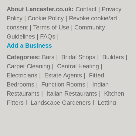
About Lancaster.co.uk:
Contact
|
Privacy
Policy
|
Cookie Policy
|
Revoke cookie/ad
consent |
Terms of Use
|
Community
Guidelines
|
FAQs
|
Add a Business
Categories:
Bars
|
Bridal Shops
|
Builders
|
Carpet Cleaning
|
Central Heating
|
Electricians
|
Estate Agents
|
Fitted
Bedrooms
|
Function Rooms
|
Indian
Restaurants
|
Italian Restaurants
|
Kitchen
Fitters
|
Landscape Gardeners
|
Letting
Agents
|
Photographers
|
Plasterers
|
Plumbers
|
Pubs
|
Removals
|
Self Storage
|
Skip Hire
|
Taxis