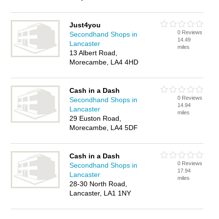
Just4you
0 Reviews
Secondhand Shops in
14.49
Lancaster
miles
13 Albert Road,
Morecambe, LA4 4HD
Cash in a Dash
0 Reviews
Secondhand Shops in
14.94
Lancaster
miles
29 Euston Road,
Morecambe, LA4 5DF
Cash in a Dash
0 Reviews
Secondhand Shops in
17.94
Lancaster
miles
28-30 North Road,
Lancaster, LA1 1NY