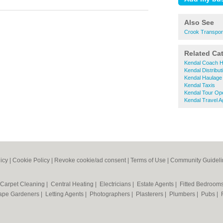
Also See
Crook Transpor
Related Ca
Kendal Coach H
Kendal Distribut
Kendal Haulage
Kendal Taxis
Kendal Tour Op
Kendal Travel A
icy
|
Cookie Policy
|
Revoke cookie/ad consent |
Terms of Use
|
Community Guideli
Carpet Cleaning
|
Central Heating
|
Electricians
|
Estate Agents
|
Fitted Bedroom
ape Gardeners
|
Letting Agents
|
Photographers
|
Plasterers
|
Plumbers
|
Pubs
|