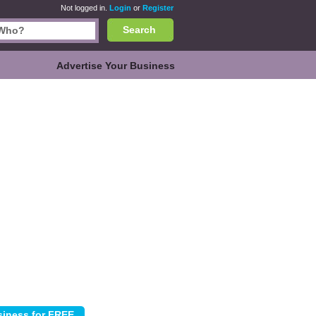
Not logged in.
Login
or
Register
Search
Advertise Your Business