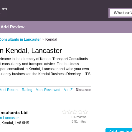
Add Review
Consultants in Lancaster
>
Kendal
in Kendal, Lancaster
lcome to the directory of Kendal Transport Consultants.
port consultancy and transport advice. Find business
nsport consultant in Kendal, Lancaster and write your own
ultancy business on the Kendal Business Directory – IT'S
Most Recent
Rating
Most Reviewed
A to Z
Distance
nsultants Ltd
0 Reviews
in Lancaster
5.51 miles
, Kendal, LA8 9HS