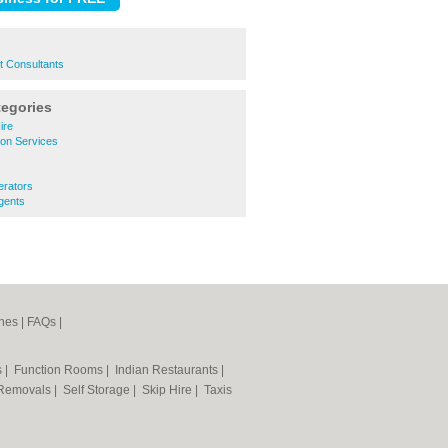
t Consultants
tegories
ire
ion Services
erators
gents
nes
|
FAQs
|
s
|
Function Rooms
|
Indian Restaurants
|
Removals
|
Self Storage
|
Skip Hire
|
Taxis