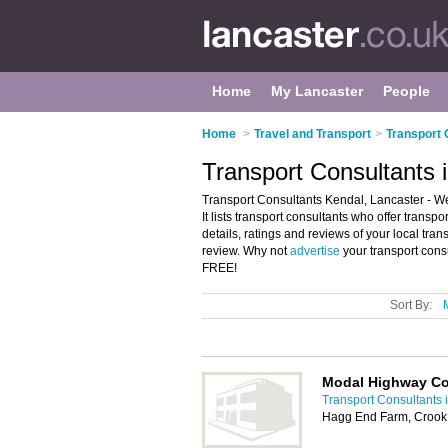
Home
My Lancaster
People
Home
>
Travel and Transport
>
Transport 
Transport Consultants 
Transport Consultants Kendal, Lancaster - We
It lists transport consultants who offer trans
details, ratings and reviews of your local tra
review. Why not
advertise
your transport cons
FREE!
Sort By:
Modal Highway Co
Transport Consultants 
Hagg End Farm, Crook