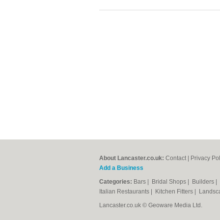
About Lancaster.co.uk:
Contact
|
Privacy Pol
Add a Business
Categories:
Bars
|
Bridal Shops
|
Builders
|
Italian Restaurants
|
Kitchen Fitters
|
Landsc
Lancaster.co.uk © Geoware Media Ltd.