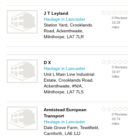
J T Leyland
0 Reviews
Haulage in Lancaster
16.28
Station Yard, Crooklands
miles
Road, Ackenthwaite,
Milnthorpe, LA7 7LR
D X
0 Reviews
Haulage in Lancaster
16.97
Unit L Main Line Industrial
miles
Estate, Crooklands Road,
Ackenthwaite, #N/A,
Milnthorpe, LA7 7LS
Armistead European
0 Reviews
Transport
20.74
Haulage in Lancaster
miles
Dale Grove Farm, Tewitfield,
Carnforth, LA6 1JJ