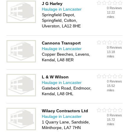
J G Harley
0 Reviews
Haulage in Lancaster
12.22
Springfield Depot,
miles
Springfield, Colton,
Ulverston, LA12 8HE
Cannons Transport
0 Reviews
Haulage in Lancaster
13.18
Copper Beeches, Levens,
miles
Kendal, LA8 8ER
L & W Wilson
0 Reviews
Haulage in Lancaster
15.52
Gatebeck Road, Endmoor,
miles
Kendal, LA8 0HL
Wilacy Contractors Ltd
0 Reviews
Haulage in Lancaster
15.72
1 Quarry Lane, Sandside,
miles
Milnthorpe, LA7 7HN