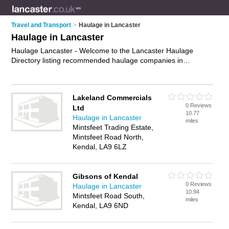
Travel and Transport
>
Haulage in Lancaster
Haulage in Lancaster
Haulage Lancaster - Welcome to the Lancaster Haulage
Directory listing recommended haulage companies in
Lancaster. It features those who offer haulage in Lancaster. In
addition it includes those who specialise in haulage services,
road haulage, freight haulage and haulage solutions in
Lakeland Commercials
Lancaster. Find contact details and reviews of Lancaster
0 Reviews
Ltd
haulage solutions and add your own review. Is your Lancaster
10.77
Haulage in Lancaster
business listed, if not
advertise it now
- IT'S FREE.
miles
Mintsfeet Trading Estate,
Mintsfeet Road North,
Kendal, LA9 6LZ
Gibsons of Kendal
0 Reviews
Haulage in Lancaster
10.94
Mintsfeet Road South,
miles
Kendal, LA9 6ND