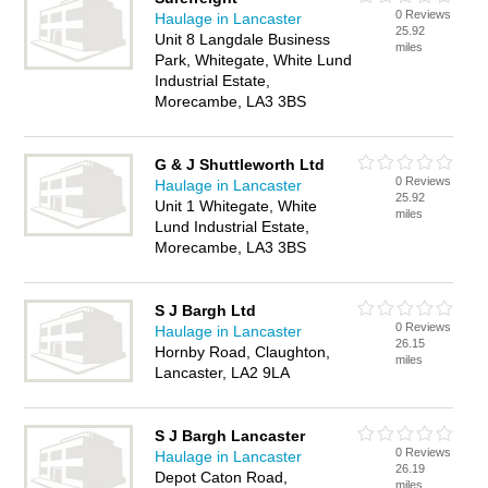
0 Reviews
Haulage in Lancaster
25.92
Unit 8 Langdale Business
miles
Park, Whitegate, White Lund
Industrial Estate,
Morecambe, LA3 3BS
G & J Shuttleworth Ltd
0 Reviews
Haulage in Lancaster
25.92
Unit 1 Whitegate, White
miles
Lund Industrial Estate,
Morecambe, LA3 3BS
S J Bargh Ltd
0 Reviews
Haulage in Lancaster
26.15
Hornby Road, Claughton,
miles
Lancaster, LA2 9LA
S J Bargh Lancaster
0 Reviews
Haulage in Lancaster
26.19
Depot Caton Road,
miles