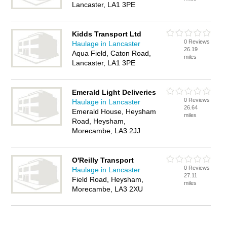
Lancaster, LA1 3PE
Kidds Transport Ltd
0 Reviews
Haulage in Lancaster
26.19
Aqua Field, Caton Road,
miles
Lancaster, LA1 3PE
Emerald Light Deliveries
0 Reviews
Haulage in Lancaster
26.64
Emerald House, Heysham
miles
Road, Heysham,
Morecambe, LA3 2JJ
O'Reilly Transport
0 Reviews
Haulage in Lancaster
27.11
Field Road, Heysham,
miles
Morecambe, LA3 2XU