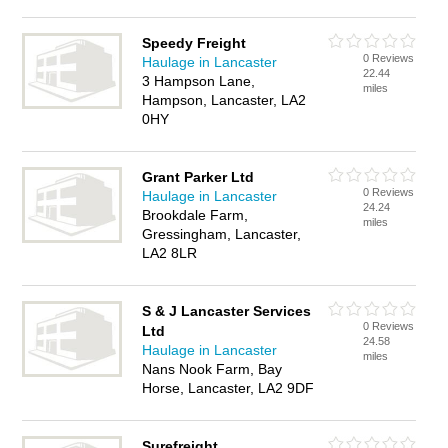
Speedy Freight
0 Reviews
Haulage in Lancaster
22.44
3 Hampson Lane,
miles
Hampson, Lancaster, LA2
0HY
Grant Parker Ltd
0 Reviews
Haulage in Lancaster
24.24
Brookdale Farm,
miles
Gressingham, Lancaster,
LA2 8LR
S & J Lancaster Services
0 Reviews
Ltd
24.58
Haulage in Lancaster
miles
Nans Nook Farm, Bay
Horse, Lancaster, LA2 9DF
Surefreight