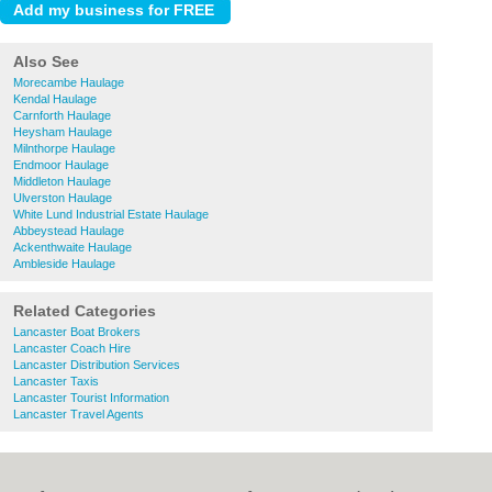
Also See
Morecambe Haulage
Kendal Haulage
Carnforth Haulage
Heysham Haulage
Milnthorpe Haulage
Endmoor Haulage
Middleton Haulage
Ulverston Haulage
White Lund Industrial Estate Haulage
Abbeystead Haulage
Ackenthwaite Haulage
Ambleside Haulage
Related Categories
Lancaster Boat Brokers
Lancaster Coach Hire
Lancaster Distribution Services
Lancaster Taxis
Lancaster Tourist Information
Lancaster Travel Agents