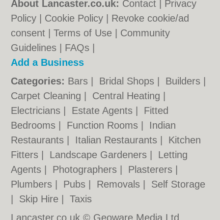
About Lancaster.co.uk:
Contact
|
Privacy
Policy
|
Cookie Policy
|
Revoke cookie/ad
consent |
Terms of Use
|
Community
Guidelines
|
FAQs
|
Add a Business
Categories:
Bars
|
Bridal Shops
|
Builders
|
Carpet Cleaning
|
Central Heating
|
Electricians
|
Estate Agents
|
Fitted
Bedrooms
|
Function Rooms
|
Indian
Restaurants
|
Italian Restaurants
|
Kitchen
Fitters
|
Landscape Gardeners
|
Letting
Agents
|
Photographers
|
Plasterers
|
Plumbers
|
Pubs
|
Removals
|
Self Storage
|
Skip Hire
|
Taxis
Lancaster.co.uk © Geoware Media Ltd.