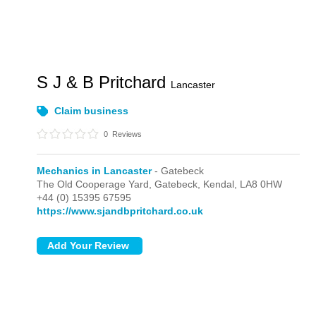
S J & B Pritchard
Lancaster
Claim business
0
Reviews
Mechanics in Lancaster
- Gatebeck
The Old Cooperage Yard,
Gatebeck,
Kendal,
LA8 0HW
+44 (0) 15395 67595
https://www.sjandbpritchard.co.uk