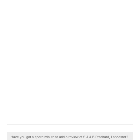
Have you got a spare minute to add a review of S J & B Pritchard, Lancaster?