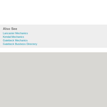
Also See
Lancaster Mechanics
Kendal Mechanics
Gatebeck Mechanics
Gatebeck Business Directory
About Lancaster.co.uk:
Contact
|
Privacy
Policy
|
Cookie Policy
|
Revoke cookie/ad
consent |
Terms of Use
|
Community
Guidelines
|
FAQs
|
Add a Business
Categories:
Bars
|
Bridal Shops
|
Builders
|