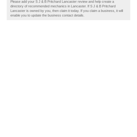
Please add your S J & B Pritchard Lancaster review and help create a
directory of recommended mechanics in Lancaster. If S J & B Pritchard
Lancaster is owned by you, then claim it today. If you claim a business, it will
enable you to update the business contact details.