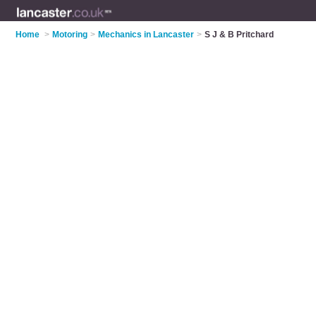
Home
>
Motoring
>
Mechanics in Lancaster
>
S J & B Pritchard