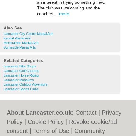
an interest in trying something new.
The club was welcoming and the
coaches ...
more
Also See
Lancaster City Centre Martial Arts
Kendal Martial Arts
Morecambe Martial Arts
Burneside Martial Arts
Related Categories
Lancaster Bike Shops
Lancaster Golf Courses
Lancaster Horse Riding
Lancaster Museums
Lancaster Outdoor Adventure
Lancaster Sports Clubs
About Lancaster.co.uk:
Contact
|
Privacy
Policy
|
Cookie Policy
|
Revoke cookie/ad
consent |
Terms of Use
|
Community