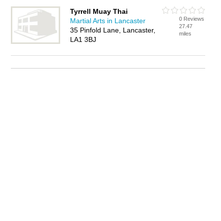
Tyrrell Muay Thai
0 Reviews
Martial Arts in Lancaster
27.47
35 Pinfold Lane, Lancaster,
miles
LA1 3BJ