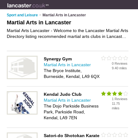
Sport and Leisure
>
Martial Arts in Lancaster
Martial Arts in Lancaster
Martial Arts Lancaster - Welcome to the Lancaster Martial Arts
Directory listing recommended martial arts clubs in Lancaster.
It features those who offer martial arts in Lancaster. In
addition it includes those who specialise in martial arts classes
and self defence classes in Lancaster. Find contact details
Synergy Gym
and reviews of Lancaster self defence classes and add your
0 Reviews
Martial Arts in Lancaster
own review. Is your Lancaster business listed, if not
advertise
9.40 miles
The Bryce Institute,
it now
- IT'S FREE.
Burneside, Kendal, LA9 6QX
Kendal Judo Club
1 Reviews
Martial Arts in Lancaster
11.75
The Dojo Parkside Business
miles
Park, Parkside Road,
Kendal, LA9 7EN
Satori-do Shotokan Karate