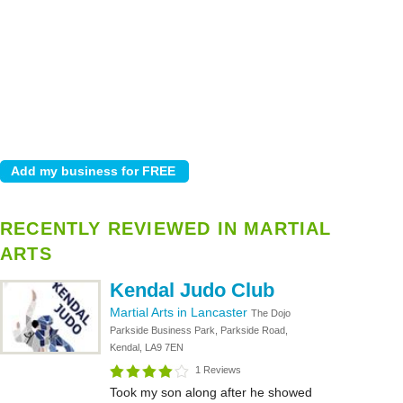
RECENTLY REVIEWED IN MARTIAL
ARTS
Kendal Judo Club
Martial Arts in Lancaster
The Dojo
Parkside Business Park, Parkside Road,
Kendal, LA9 7EN
1 Reviews
Took my son along after he showed