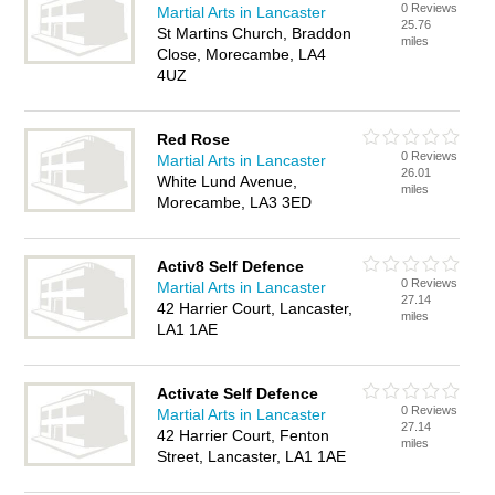
0 Reviews
Martial Arts in Lancaster
25.76
St Martins Church, Braddon
miles
Close, Morecambe, LA4
4UZ
Red Rose
0 Reviews
Martial Arts in Lancaster
26.01
White Lund Avenue,
miles
Morecambe, LA3 3ED
Activ8 Self Defence
0 Reviews
Martial Arts in Lancaster
27.14
42 Harrier Court, Lancaster,
miles
LA1 1AE
Activate Self Defence
0 Reviews
Martial Arts in Lancaster
27.14
42 Harrier Court, Fenton
miles
Street, Lancaster, LA1 1AE