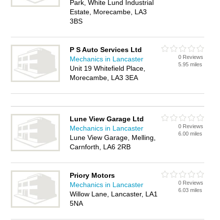
Park, White Lund Industrial
Estate, Morecambe, LA3
3BS
P S Auto Services Ltd
0 Reviews
Mechanics in Lancaster
5.95 miles
Unit 19 Whitefield Place,
Morecambe, LA3 3EA
Lune View Garage Ltd
0 Reviews
Mechanics in Lancaster
6.00 miles
Lune View Garage, Melling,
Carnforth, LA6 2RB
Priory Motors
0 Reviews
Mechanics in Lancaster
6.03 miles
Willow Lane, Lancaster, LA1
5NA