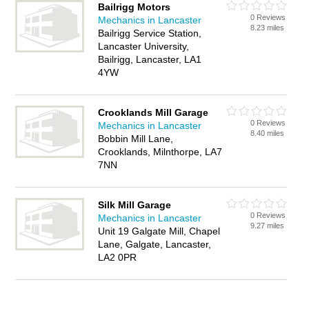
Bailrigg Motors
0 Reviews
Mechanics in Lancaster
8.23 miles
Bailrigg Service Station,
Lancaster University,
Bailrigg, Lancaster, LA1
4YW
Crooklands Mill Garage
0 Reviews
Mechanics in Lancaster
8.40 miles
Bobbin Mill Lane,
Crooklands, Milnthorpe, LA7
7NN
Silk Mill Garage
0 Reviews
Mechanics in Lancaster
9.27 miles
Unit 19 Galgate Mill, Chapel
Lane, Galgate, Lancaster,
LA2 0PR