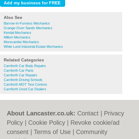
Also See
Barrow-In-Furness Mechanics
Grange-Over-Sands Mechanics
Kendal Mechanics
Millom Mechanics
Morecambe Mechanics
White Lund Industrial Estate Mechanics
Related Categories
Carnforth Car Body Repairs
Carnforth Car Parts
Carnforth Car Repairs
Carnforth Driving Schools
Carnforth MOT Test Centres
Carnforth Used Car Dealers
About Lancaster.co.uk:
Contact
|
Privacy
Policy
|
Cookie Policy
|
Revoke cookie/ad
consent |
Terms of Use
|
Community