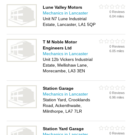
Lune Valley Motors
0 Reviews
Mechanics in Lancaster
6.04 miles
Unit N7 Lune Industrial
Estate, Lancaster, LA1 5QP
T M Noble Motor
0 Reviews
Engineers Ltd
6.05 miles
Mechanics in Lancaster
Unit 12b Vickers Industrial
Estate, Mellishaw Lane,
Morecambe, LA3 3EN
Station Garage
0 Reviews
Mechanics in Lancaster
6.96 miles
Station Yard, Crooklands
Road, Ackenthwaite,
Milnthorpe, LA7 7LR
Station Yard Garage
0 Reviews
Mechanics in Lancaster