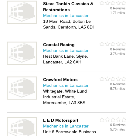
Steve Tonkin Classics &
0 Reviews
Restorations
1.71 miles
Mechanics in Lancaster
18 Main Road, Bolton Le
Sands, Carnforth, LA5 8DH
Coastal Racing
0 Reviews
Mechanics in Lancaster
3.76 miles
Hest Bank Lane, Slyne,
Lancaster, LA2 6AH
Crawford Motors
0 Reviews
Mechanics in Lancaster
5.76 miles
Whitegate, White Lund
Industrial Estate,
Morecambe, LA3 3BS
L E D Motorsport
0 Reviews
Mechanics in Lancaster
5.76 miles
Unit 6 Borrowdale Business