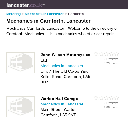
Motoring
>
Mechanics in Lancaster
>
Carnforth
Mechanics in Carnforth, Lancaster
Mechanics Carnforth, Lancaster - Welcome to the directory of
Carnforth Mechanics. It lists mechanics who offer car repairs
and car servicing. Find business details, ratings and reviews
of your local mechanic in Carnforth, Lancaster and write your
own review. Why not
advertise
your car repairs business on
John Wilson Motorcycles
the Carnforth Business Directory – IT'S FREE!
0 Reviews
Ltd
0.29 miles
Mechanics in Lancaster
Unit 7 The Old Co-op Yard,
Kellet Road, Carnforth, LA5
9LR
Warton Hall Garage
0 Reviews
Mechanics in Lancaster
1.00 miles
Main Street, Warton,
Carnforth, LA5 9NT