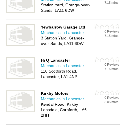
7.15 miles
Station Yard, Grange-over-
Sands, LA11 6DW
Yewbarrow Garage Ltd
0 Reviews
Mechanics in Lancaster
7.15 miles
3 Station Yard, Grange-
over-Sands, LA11 6DW
Hi Q Lancaster
0 Reviews
Mechanics in Lancaster
7.16 miles
116 Scotforth Road,
Lancaster, LA1 4NP
Kirkby Motors
0 Reviews
Mechanics in Lancaster
8.05 miles
Kendal Road, Kirkby
Lonsdale, Carnforth, LA6
2HH