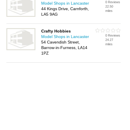
0 Reviews
Model Shops in Lancaster
22.50
44 Kings Drive, Carnforth,
miles
LA5 9AG
Crafty Hobbies
0 Reviews
Model Shops in Lancaster
24.27
54 Cavendish Street,
miles
Barrow-in-Furness, LA14
1PZ