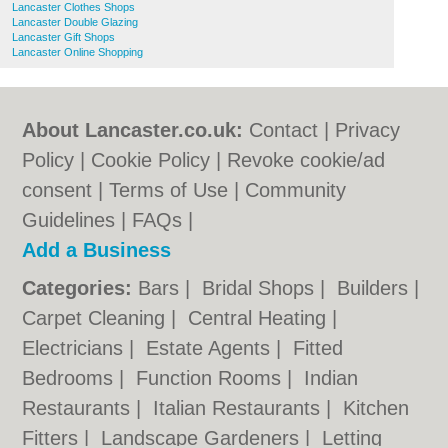
Lancaster Clothes Shops
Lancaster Double Glazing
Lancaster Gift Shops
Lancaster Online Shopping
About Lancaster.co.uk:
Contact
|
Privacy
Policy
|
Cookie Policy
|
Revoke cookie/ad
consent |
Terms of Use
|
Community
Guidelines
|
FAQs
|
Add a Business
Categories:
Bars
|
Bridal Shops
|
Builders
|
Carpet Cleaning
|
Central Heating
|
Electricians
|
Estate Agents
|
Fitted
Bedrooms
|
Function Rooms
|
Indian
Restaurants
|
Italian Restaurants
|
Kitchen
Fitters
|
Landscape Gardeners
|
Letting