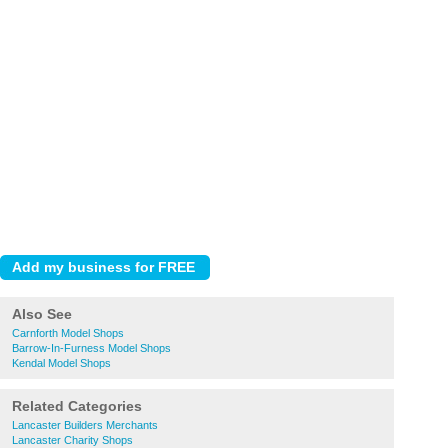
Also See
Carnforth Model Shops
Barrow-In-Furness Model Shops
Kendal Model Shops
Related Categories
Lancaster Builders Merchants
Lancaster Charity Shops