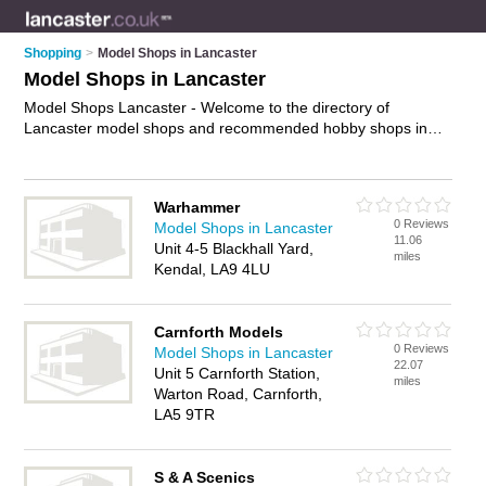
Shopping
>
Model Shops in Lancaster
Model Shops in Lancaster
Model Shops Lancaster - Welcome to the directory of
Lancaster model shops and recommended hobby shops in
Lancaster. It features model shops in Lancaster and includes
maps and photos of Lancaster hobby shops who offer remote
control cars, model kits, remote control toys, radio controlled
Warhammer
planes, petrol remote control cars and model railways. Find
0 Reviews
Model Shops in Lancaster
contact details and reviews of your nearest hobby shop or
11.06
Unit 4-5 Blackhall Yard,
model shop in Lancaster and add your own review. Do you
miles
Kendal, LA9 4LU
want to advertise a hobby shop in Lancaster?
Advertise
your
remote control cars business on the Lancaster Model Shops
Directory – IT'S FREE!
Carnforth Models
0 Reviews
Model Shops in Lancaster
22.07
Unit 5 Carnforth Station,
miles
Warton Road, Carnforth,
LA5 9TR
S & A Scenics