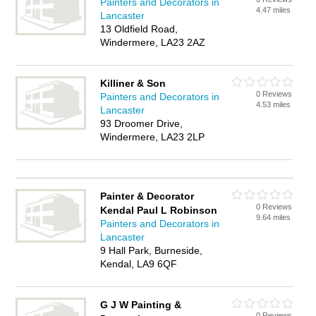
Painters and Decorators in
4.47 miles
Lancaster
13 Oldfield Road,
Windermere, LA23 2AZ
Killiner & Son
0 Reviews
Painters and Decorators in
4.53 miles
Lancaster
93 Droomer Drive,
Windermere, LA23 2LP
Painter & Decorator
0 Reviews
Kendal Paul L Robinson
9.64 miles
Painters and Decorators in
Lancaster
9 Hall Park, Burneside,
Kendal, LA9 6QF
G J W Painting &
0 Reviews