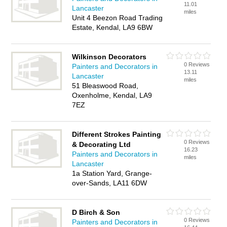
11.01
Lancaster
miles
Unit 4 Beezon Road Trading
Estate, Kendal, LA9 6BW
Wilkinson Decorators
0 Reviews
Painters and Decorators in
13.11
Lancaster
miles
51 Bleaswood Road,
Oxenholme, Kendal, LA9
7EZ
Different Strokes Painting
0 Reviews
& Decorating Ltd
16.23
Painters and Decorators in
miles
Lancaster
1a Station Yard, Grange-
over-Sands, LA11 6DW
D Birch & Son
0 Reviews
Painters and Decorators in