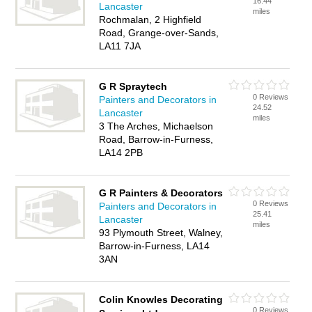
16.44
Lancaster
miles
Rochmalan, 2 Highfield
Road, Grange-over-Sands,
LA11 7JA
G R Spraytech
0 Reviews
Painters and Decorators in
24.52
Lancaster
miles
3 The Arches, Michaelson
Road, Barrow-in-Furness,
LA14 2PB
G R Painters & Decorators
0 Reviews
Painters and Decorators in
25.41
Lancaster
miles
93 Plymouth Street, Walney,
Barrow-in-Furness, LA14
3AN
Colin Knowles Decorating
0 Reviews