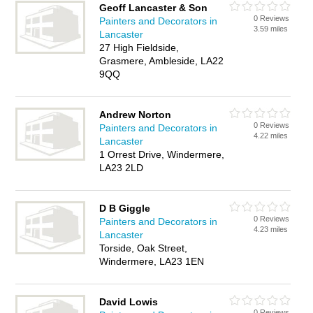
Geoff Lancaster & Son
0 Reviews
Painters and Decorators in
3.59 miles
Lancaster
27 High Fieldside,
Grasmere, Ambleside, LA22
9QQ
Andrew Norton
0 Reviews
Painters and Decorators in
4.22 miles
Lancaster
1 Orrest Drive, Windermere,
LA23 2LD
D B Giggle
0 Reviews
Painters and Decorators in
4.23 miles
Lancaster
Torside, Oak Street,
Windermere, LA23 1EN
David Lowis
0 Reviews