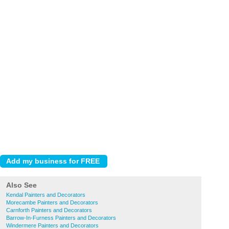
Also See
Kendal Painters and Decorators
Morecambe Painters and Decorators
Carnforth Painters and Decorators
Barrow-In-Furness Painters and Decorators
Windermere Painters and Decorators