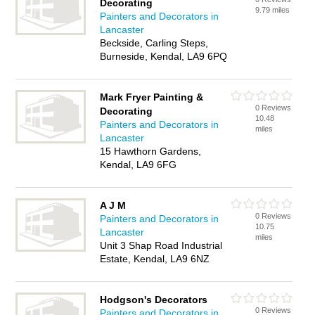
Decorating
9.79 miles
Painters and Decorators in
Lancaster
Beckside, Carling Steps,
Burneside, Kendal, LA9 6PQ
Mark Fryer Painting &
0 Reviews
Decorating
10.48
Painters and Decorators in
miles
Lancaster
15 Hawthorn Gardens,
Kendal, LA9 6FG
A J M
0 Reviews
Painters and Decorators in
10.75
Lancaster
miles
Unit 3 Shap Road Industrial
Estate, Kendal, LA9 6NZ
Hodgson's Decorators
0 Reviews
Painters and Decorators in