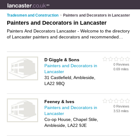
Tradesmen and Construction
>
Painters and Decorators in Lancaster
Painters and Decorators in Lancaster
Painters And Decorators Lancaster - Welcome to the directory
of Lancaster painters and decorators and recommended
painting contractors in Lancaster. It features painters and
decorators in Lancaster and includes maps and photos of
Lancaster painting contractors who offer decorating,
D Giggle & Sons
wallpaper hanging, painting and home improvements. Find
0 Reviews
Painters and Decorators in
contact details and reviews of your nearest painting contractor
0.69 miles
Lancaster
or painter and decorator in Lancaster and add your own
31 Castlefield, Ambleside,
review. Do you want to advertise a painting contractor in
LA22 9BQ
Lancaster?
Advertise
your decorating business on the
Lancaster Painters And Decorators Directory – IT'S FREE!
Feeney & Ives
0 Reviews
Painters and Decorators in
3.53 miles
Lancaster
Co-op House, Chapel Stile,
Ambleside, LA22 9JE