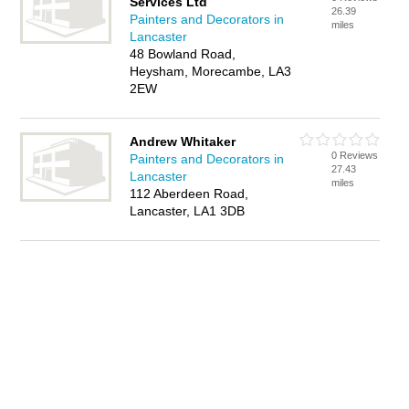
Services Ltd
26.39
Painters and Decorators in
miles
Lancaster
48 Bowland Road,
Heysham, Morecambe, LA3
2EW
Andrew Whitaker
0 Reviews
Painters and Decorators in
27.43
Lancaster
miles
112 Aberdeen Road,
Lancaster, LA1 3DB