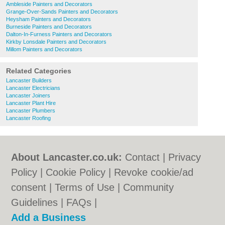
Ambleside Painters and Decorators
Grange-Over-Sands Painters and Decorators
Heysham Painters and Decorators
Burneside Painters and Decorators
Dalton-In-Furness Painters and Decorators
Kirkby Lonsdale Painters and Decorators
Millom Painters and Decorators
Related Categories
Lancaster Builders
Lancaster Electricians
Lancaster Joiners
Lancaster Plant Hire
Lancaster Plumbers
Lancaster Roofing
About Lancaster.co.uk:
Contact
|
Privacy
Policy
|
Cookie Policy
|
Revoke cookie/ad
consent |
Terms of Use
|
Community
Guidelines
|
FAQs
|
Add a Business