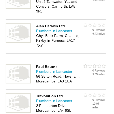
Unit 2 Tarnwater, Yealand
Conyers, Carnforth, LA5
9RJ
Alan Hadwin Ltd
0 Reviews
Plumbers in Lancaster
9.43 miles
Ghyll Beck Farm, Chapels,
Kirkby-in-Furness, LA17
7XY
Paul Bourne
0 Reviews
Plumbers in Lancaster
9.85 miles
56 Sefton Road, Heysham,
Morecambe, LA3 1UA
Trevolution Ltd
0 Reviews
Plumbers in Lancaster
10.07
2 Pemberton Drive,
miles
Morecambe, LA4 6SL