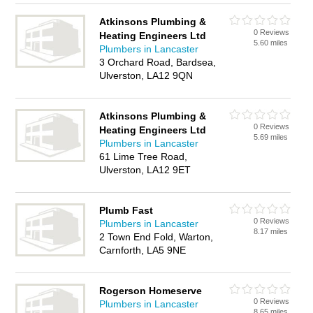
Atkinsons Plumbing &
0 Reviews
Heating Engineers Ltd
5.60 miles
Plumbers in Lancaster
3 Orchard Road, Bardsea,
Ulverston, LA12 9QN
Atkinsons Plumbing &
0 Reviews
Heating Engineers Ltd
5.69 miles
Plumbers in Lancaster
61 Lime Tree Road,
Ulverston, LA12 9ET
Plumb Fast
0 Reviews
Plumbers in Lancaster
8.17 miles
2 Town End Fold, Warton,
Carnforth, LA5 9NE
Rogerson Homeserve
0 Reviews
Plumbers in Lancaster
8.65 miles