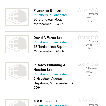
Plumbing Brilliant
0 Reviews
Plumbers in Lancaster
10.07
20 Brendjean Road,
miles
Morecambe, LA4 5SE
David A Farrer Ltd
0 Reviews
Plumbers in Lancaster
10.46
15 Torrisholme Square,
miles
Morecambe, LA4 6NJ
P Bates Plumbing &
0 Reviews
Heating Ltd
10.67
Plumbers in Lancaster
miles
9 Heysham Avenue,
Heysham, Morecambe, LA3
2DH
S R Brown Ltd
0 Reviews
Plumbers in Lancaster