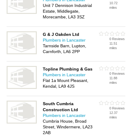
10.72
Unit 7 Dennison Industrial
miles
Estate, Middlegate,
Morecambe, LA3 3SZ
G & J Oakden Ltd
0 Reviews
Plumbers in Lancaster
11.51
Tarnside Barn, Lupton,
miles
Carnforth, LA6 2PP
Topline Plumbing & Gas
0 Reviews
Plumbers in Lancaster
11.88
Flat 1a Mount Pleasant,
miles
Kendal, LA9 4JS
South Cumbria
0 Reviews
Construction Ltd
12.37
Plumbers in Lancaster
miles
Cumbria House, Broad
Street, Windermere, LA23
2AB