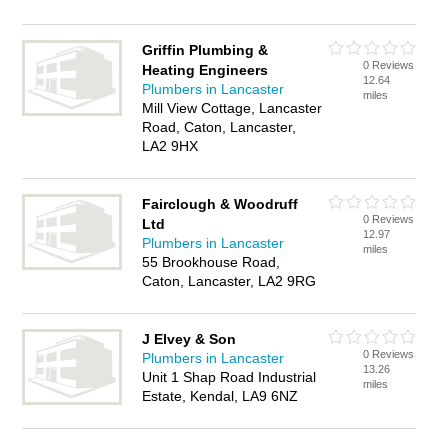
Griffin Plumbing &
0 Reviews
Heating Engineers
12.64
Plumbers in Lancaster
miles
Mill View Cottage, Lancaster
Road, Caton, Lancaster,
LA2 9HX
Fairclough & Woodruff
0 Reviews
Ltd
12.97
Plumbers in Lancaster
miles
55 Brookhouse Road,
Caton, Lancaster, LA2 9RG
J Elvey & Son
0 Reviews
Plumbers in Lancaster
13.26
Unit 1 Shap Road Industrial
miles
Estate, Kendal, LA9 6NZ