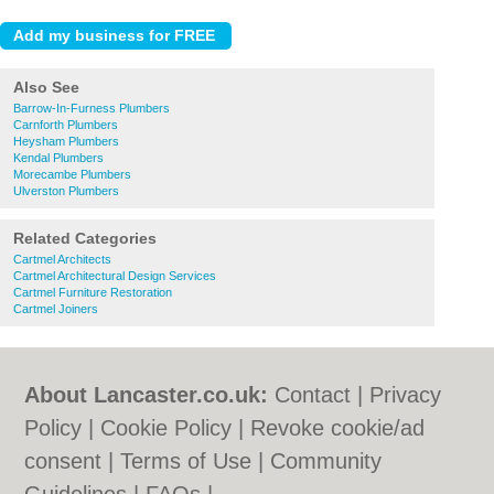
Also See
Barrow-In-Furness Plumbers
Carnforth Plumbers
Heysham Plumbers
Kendal Plumbers
Morecambe Plumbers
Ulverston Plumbers
Related Categories
Cartmel Architects
Cartmel Architectural Design Services
Cartmel Furniture Restoration
Cartmel Joiners
About Lancaster.co.uk:
Contact
|
Privacy
Policy
|
Cookie Policy
|
Revoke cookie/ad
consent |
Terms of Use
|
Community