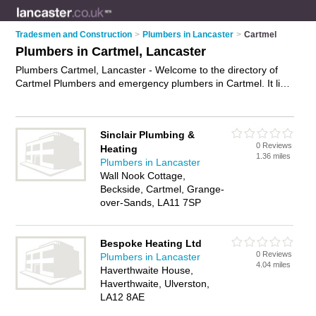
Tradesmen and Construction
>
Plumbers in Lancaster
>
Cartmel
Plumbers in Cartmel, Lancaster
Plumbers Cartmel, Lancaster - Welcome to the directory of
Cartmel Plumbers and emergency plumbers in Cartmel. It lists
plumbers and emergency plumbers who offer plumbing and
plumbing services. Find business details, ratings and reviews
of your local emergency plumber or plumber in Cartmel,
Sinclair Plumbing &
Lancaster and write your own review. Are you a emergency
0 Reviews
Heating
plumber in Cartmel? Why not
advertise
your plumbing
1.36 miles
Plumbers in Lancaster
business on the Cartmel Business Directory – IT'S FREE!
Wall Nook Cottage,
Beckside, Cartmel, Grange-
over-Sands, LA11 7SP
Bespoke Heating Ltd
0 Reviews
Plumbers in Lancaster
4.04 miles
Haverthwaite House,
Haverthwaite, Ulverston,
LA12 8AE