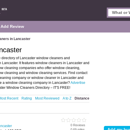
Add Review
ners in Lancaster
ncaster
 directory of Lancaster window cleaners and
ancaster. It features window cleaners in Lancaster and
ow cleaning companies who offer window cleaning,
w cleaning and window cleaning services. Find contact
cleaning company or window cleaner in Lancaster and
ise a window cleaning company in Lancaster?
Advertise
ster Window Cleaners Directory – IT'S FREE!
Most Recent
Rating
Most Reviewed
A to Z
Distance
0 Reviews
ncaster
0.69 miles