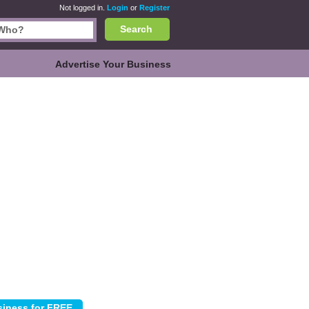
Not logged in.
Login
or
Register
Search
Advertise Your Business