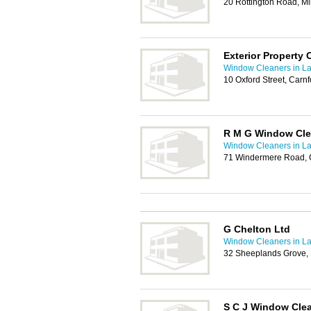
20 Rottington Road, M
Exterior Property 
Window Cleaners in La
10 Oxford Street, Carn
R M G Window Cle
Window Cleaners in La
71 Windermere Road, C
G Chelton Ltd
Window Cleaners in La
32 Sheeplands Grove, 
S C J Window Cle