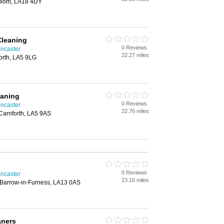
illom, LA18 4DY
Cleaning
0 Reviews
ncaster
22.27 miles
forth, LA5 9LG
aning
0 Reviews
ncaster
22.76 miles
arnforth, LA5 9AS
0 Reviews
ncaster
23.10 miles
Barrow-in-Furness, LA13 0AS
aners