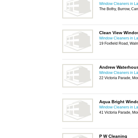
Window Cleaners in La
The Bothy, Burrow, Car
Clean View Windo
Window Cleaners in La
19 Foxfield Road, Wal
Andrew Waterhou
Window Cleaners in La
22 Victoria Parade, M
Aqua Bright Wind
Window Cleaners in La
41 Victoria Parade, M
P W Cleaning