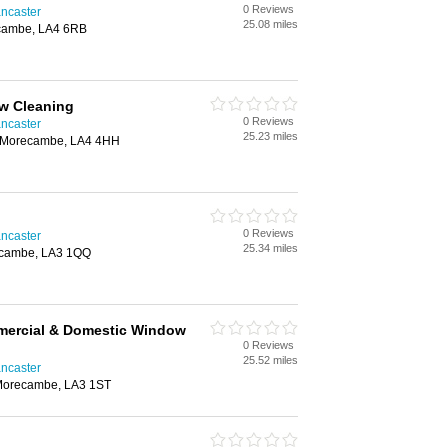
0 Reviews
ncaster
25.08 miles
ecambe, LA4 6RB
w Cleaning
0 Reviews
ncaster
25.23 miles
, Morecambe, LA4 4HH
0 Reviews
ncaster
25.34 miles
ecambe, LA3 1QQ
mercial & Domestic Window
0 Reviews
25.52 miles
ncaster
Morecambe, LA3 1ST