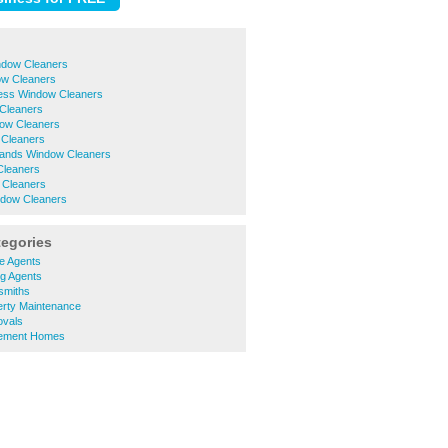
dow Cleaners
ow Cleaners
ess Window Cleaners
Cleaners
ow Cleaners
 Cleaners
ands Window Cleaners
Cleaners
 Cleaners
ndow Cleaners
tegories
e Agents
ng Agents
smiths
erty Maintenance
ovals
rement Homes