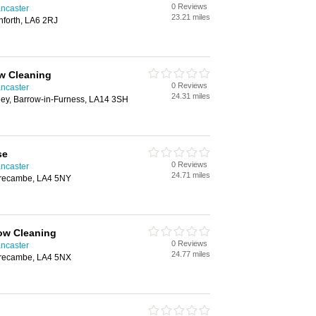
0 Reviews
ncaster
23.21 miles
nforth, LA6 2RJ
w Cleaning
0 Reviews
ncaster
24.31 miles
ney, Barrow-in-Furness, LA14 3SH
se
0 Reviews
ncaster
24.71 miles
orecambe, LA4 5NY
ow Cleaning
0 Reviews
ncaster
24.77 miles
orecambe, LA4 5NX