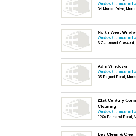
Window Cleaners in La
34 Marton Drive, Mor
North West Windo
Window Cleaners in La
3 Claremont Crescent
Adm Windows
Window Cleaners in La
35 Regent Road, Mor
21st Century Com
Cleaning
Window Cleaners in La
120a Balmoral Road, 
Bay Clean & Clear