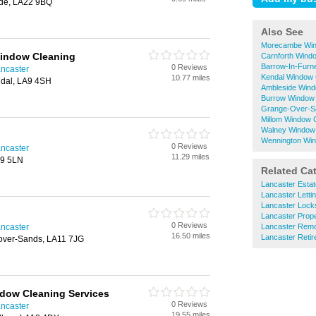
ide, LA22 9BQ
Also See
Morecambe Win
indow Cleaning
Carnforth Wind
Barrow-In-Furn
0 Reviews
ncaster
Kendal Window 
10.77 miles
ndal, LA9 4SH
Ambleside Wind
Burrow Window
Grange-Over-S
Millom Window 
Walney Window
Wennington Wi
0 Reviews
ncaster
11.29 miles
A9 5LN
Related Ca
Lancaster Estat
Lancaster Letti
Lancaster Lock
Lancaster Prop
0 Reviews
ncaster
Lancaster Rem
16.50 miles
Lancaster Reti
-over-Sands, LA11 7JG
dow Cleaning Services
0 Reviews
ncaster
19.55 miles