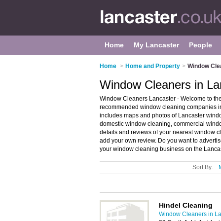
Home
My Lancaster
People
Home
>
Home and Property
>
Window Clea
Window Cleaners in La
Window Cleaners Lancaster - Welcome to the
recommended window cleaning companies in L
includes maps and photos of Lancaster wind
domestic window cleaning, commercial windo
details and reviews of your nearest window 
add your own review. Do you want to advert
your window cleaning business on the Lanca
Sort By:
Hindel Cleaning
Window Cleaners in La