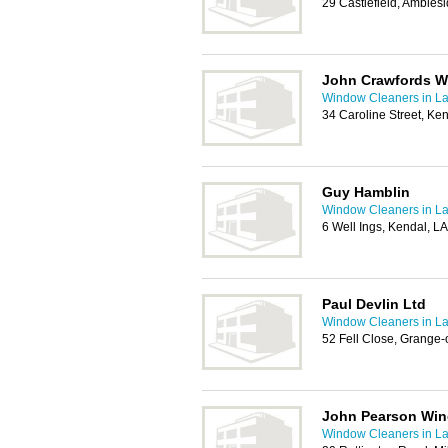
29 Castlefield, Ambles
John Crawfords W
Window Cleaners in La
34 Caroline Street, Ke
Guy Hamblin
Window Cleaners in La
6 Well Ings, Kendal, L
Paul Devlin Ltd
Window Cleaners in La
52 Fell Close, Grange
John Pearson Win
Window Cleaners in La